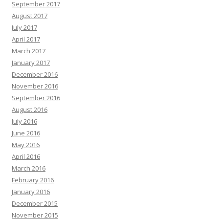
September 2017
August 2017
July 2017
April 2017
March 2017
January 2017
December 2016
November 2016
September 2016
August 2016
July 2016
June 2016
May 2016
April 2016
March 2016
February 2016
January 2016
December 2015
November 2015