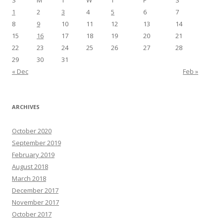
S
M
T
W
T
F
S
1
2
3
4
5
6
7
8
9
10
11
12
13
14
15
16
17
18
19
20
21
22
23
24
25
26
27
28
29
30
31
« Dec
Feb »
ARCHIVES
October 2020
September 2019
February 2019
August 2018
March 2018
December 2017
November 2017
October 2017