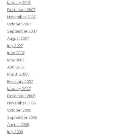
January 2008
December 2007
November 2007
October 2007
September 2007
August 2007
July 2007
June 2007
May 2007
April 2007
March 2007
February 2007
January 2007
December 2006
November 2006
October 2006
September 2006
August 2006
July 2006