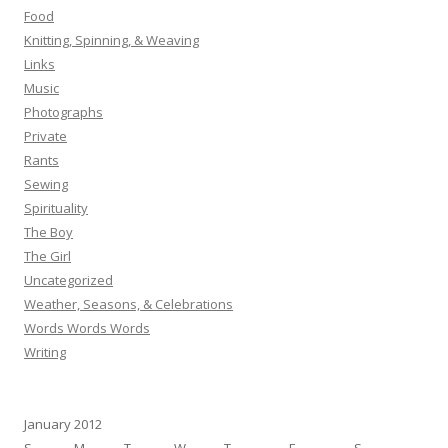
Food
Knitting, Spinning, & Weaving
Links
Music
Photographs
Private
Rants
Sewing
Spirituality
The Boy
The Girl
Uncategorized
Weather, Seasons, & Celebrations
Words Words Words
Writing
January 2012