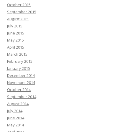
October 2015
September 2015
August 2015
July 2015
June 2015
May 2015
April 2015
March 2015
February 2015
January 2015
December 2014
November 2014
October 2014
September 2014
August 2014
July 2014
June 2014
May 2014