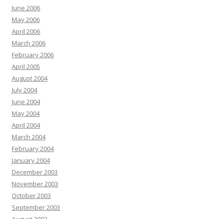
June 2006
May 2006
April 2006
March 2006
February 2006
April 2005
August 2004
July 2004
June 2004
May 2004
April 2004
March 2004
February 2004
January 2004
December 2003
November 2003
October 2003
September 2003