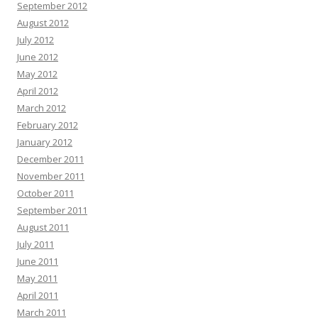
September 2012
August 2012
July 2012
June 2012
May 2012
April 2012
March 2012
February 2012
January 2012
December 2011
November 2011
October 2011
September 2011
August 2011
July 2011
June 2011
May 2011
April 2011
March 2011