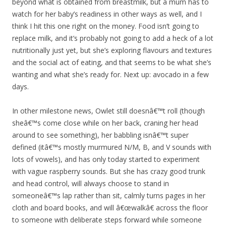
beyond what is obtained from breastmilk, but a mum has to
watch for her baby’s readiness in other ways as well, and I
think I hit this one right on the money. Food isn’t going to
replace milk, and it’s probably not going to add a heck of a lot
nutritionally just yet, but she’s exploring flavours and textures
and the social act of eating, and that seems to be what she’s
wanting and what she’s ready for. Next up: avocado in a few
days.
In other milestone news, Owlet still doesnâ€™t roll (though
sheâ€™s come close while on her back, craning her head
around to see something), her babbling isnâ€™t super
defined (itâ€™s mostly murmured N/M, B, and V sounds with
lots of vowels), and has only today started to experiment
with vague raspberry sounds. But she has crazy good trunk
and head control, will always choose to stand in
someoneâ€™s lap rather than sit, calmly turns pages in her
cloth and board books, and will â€œwalkâ€ across the floor
to someone with deliberate steps forward while someone