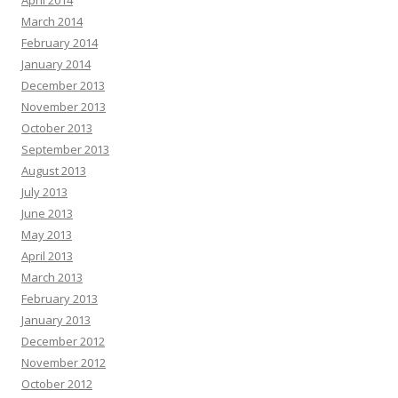
April 2014
March 2014
February 2014
January 2014
December 2013
November 2013
October 2013
September 2013
August 2013
July 2013
June 2013
May 2013
April 2013
March 2013
February 2013
January 2013
December 2012
November 2012
October 2012