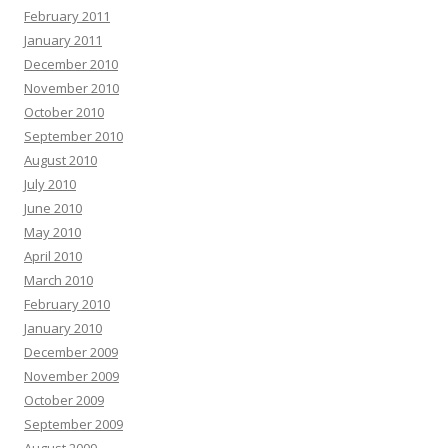
February 2011
January 2011
December 2010
November 2010
October 2010
September 2010
August 2010
July 2010
June 2010
May 2010
April 2010
March 2010
February 2010
January 2010
December 2009
November 2009
October 2009
September 2009