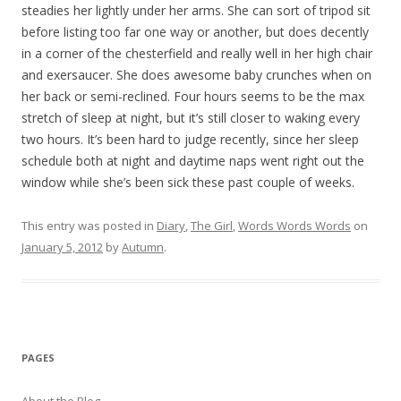
steadies her lightly under her arms. She can sort of tripod sit
before listing too far one way or another, but does decently
in a corner of the chesterfield and really well in her high chair
and exersaucer. She does awesome baby crunches when on
her back or semi-reclined. Four hours seems to be the max
stretch of sleep at night, but it’s still closer to waking every
two hours. It’s been hard to judge recently, since her sleep
schedule both at night and daytime naps went right out the
window while she’s been sick these past couple of weeks.
This entry was posted in
Diary
,
The Girl
,
Words Words Words
on
January 5, 2012
by
Autumn
.
PAGES