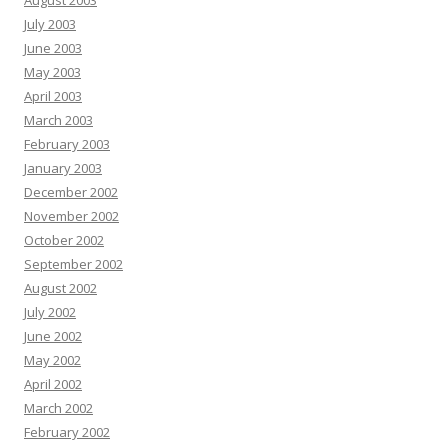
August 2003
July 2003
June 2003
May 2003
April 2003
March 2003
February 2003
January 2003
December 2002
November 2002
October 2002
September 2002
August 2002
July 2002
June 2002
May 2002
April 2002
March 2002
February 2002