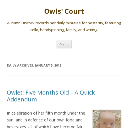
Owls' Court
Autumn Hiscock records her daily minutiae for posterity, featuring
cello, handspinning, family, and writing.
Skip
Menu
to
content
DAILY ARCHIVES:
JANUARY 5, 2012
Owlet: Five Months Old – A Quick
Addendum
In celebration of her fifth month under the
sun, and in defence of our own food and
beverages, all of which have become fair