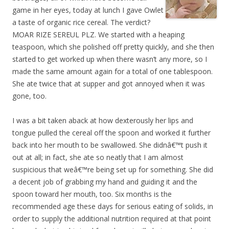
game in her eyes, today at lunch I gave Owlet
a taste of organic rice cereal. The verdict?
MOAR RIZE SEREUL PLZ. We started with a heaping
teaspoon, which she polished off pretty quickly, and she then
started to get worked up when there wasn’t any more, so I
made the same amount again for a total of one tablespoon.
She ate twice that at supper and got annoyed when it was
gone, too.
I was a bit taken aback at how dexterously her lips and
tongue pulled the cereal off the spoon and worked it further
back into her mouth to be swallowed. She didnâ€™t push it
out at all; in fact, she ate so neatly that I am almost
suspicious that weâ€™re being set up for something. She did
a decent job of grabbing my hand and guiding it and the
spoon toward her mouth, too. Six months is the
recommended age these days for serious eating of solids, in
order to supply the additional nutrition required at that point