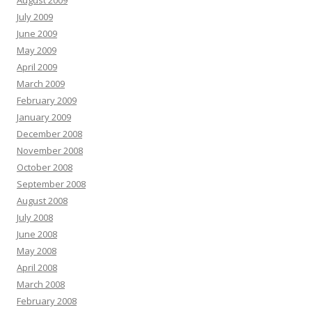
August 2009
July 2009
June 2009
May 2009
April 2009
March 2009
February 2009
January 2009
December 2008
November 2008
October 2008
September 2008
August 2008
July 2008
June 2008
May 2008
April 2008
March 2008
February 2008