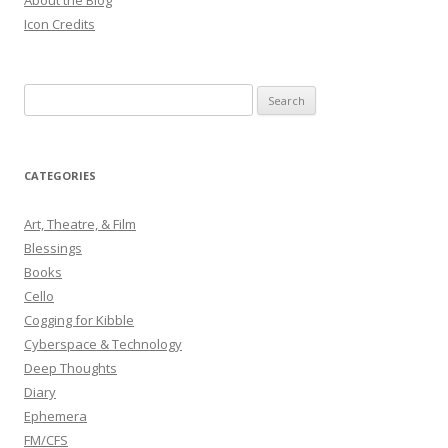
About the Blog
Icon Credits
S
e
a
r
CATEGORIES
c
h
Art, Theatre, & Film
f
Blessings
o
Books
r
Cello
:
Cogging for Kibble
Cyberspace & Technology
Deep Thoughts
Diary
Ephemera
FM/CFS