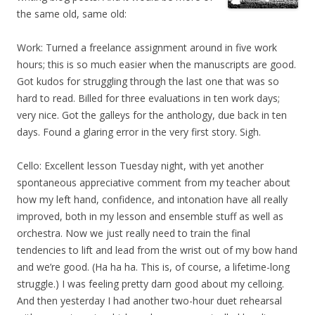
the same old, same old:
Work: Turned a freelance assignment around in five work
hours; this is so much easier when the manuscripts are good.
Got kudos for struggling through the last one that was so
hard to read. Billed for three evaluations in ten work days;
very nice. Got the galleys for the anthology, due back in ten
days. Found a glaring error in the very first story. Sigh.
Cello: Excellent lesson Tuesday night, with yet another
spontaneous appreciative comment from my teacher about
how my left hand, confidence, and intonation have all really
improved, both in my lesson and ensemble stuff as well as
orchestra. Now we just really need to train the final
tendencies to lift and lead from the wrist out of my bow hand
and we’re good. (Ha ha ha. This is, of course, a lifetime-long
struggle.) I was feeling pretty darn good about my celloing.
And then yesterday I had another two-hour duet rehearsal