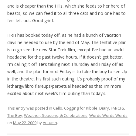
and is cheaper than the Hills, which she feeds to her herd of
beasts, so we can feed it to all three cats and no one has to
feel left out. Good grief.
HRH has booked today off, as he had a bunch of vacation
days he needed to use by the end of May. The tentative plan
is to go see the new Star Trek film, except I’ve had an awful
headache for the past twelve hours. If it doesn’t get better,
I’m calling it off. He’s taking next Thursday and Friday off as
well, and the plan for next Friday is to take the boy to see Up
in the theatre, his first such outing. It’s probably proof of my
lethargy/fibro flareups/perpetual headaches that I’m more
excited about next week’s film outing than today’s.
This entry was posted in
Cello
,
Cogging for Kibble
,
Diary
,
FM/CFS
,
The Boy
,
Weather, Seasons, & Celebrations
,
Words Words Words
on
May 22, 2009
by
Autumn
.