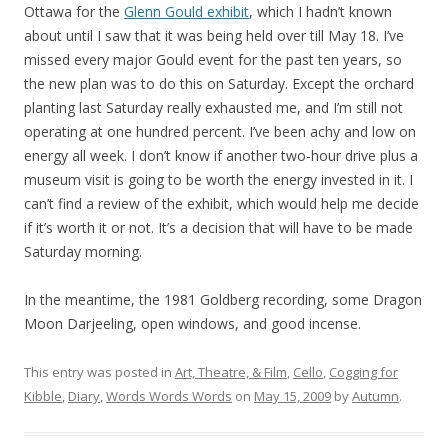
Ottawa for the
Glenn Gould exhibit
, which I hadn’t known
about until I saw that it was being held over till May 18. I’ve
missed every major Gould event for the past ten years, so
the new plan was to do this on Saturday. Except the orchard
planting last Saturday really exhausted me, and I’m still not
operating at one hundred percent. I’ve been achy and low on
energy all week. I don’t know if another two-hour drive plus a
museum visit is going to be worth the energy invested in it. I
can’t find a review of the exhibit, which would help me decide
if it’s worth it or not. It’s a decision that will have to be made
Saturday morning.
In the meantime, the 1981 Goldberg recording, some Dragon
Moon Darjeeling, open windows, and good incense.
This entry was posted in
Art, Theatre, & Film
,
Cello
,
Cogging for
Kibble
,
Diary
,
Words Words Words
on
May 15, 2009
by
Autumn
.