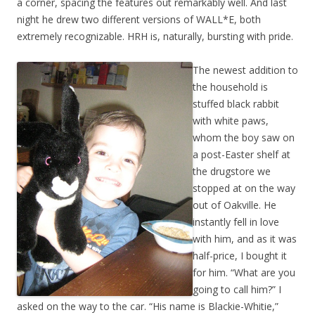
a corner, spacing the features out remarkably well. And last
night he drew two different versions of WALL*E, both
extremely recognizable. HRH is, naturally, bursting with pride.
The newest addition to
the household is
stuffed black rabbit
with white paws,
whom the boy saw on
a post-Easter shelf at
the drugstore we
stopped at on the way
out of Oakville. He
instantly fell in love
with him, and as it was
half-price, I bought it
for him. “What are you
going to call him?” I
asked on the way to the car. “His name is Blackie-Whitie,”