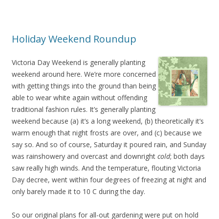
Holiday Weekend Roundup
Victoria Day Weekend is generally planting
weekend around here. We’re more concerned
with getting things into the ground than being
able to wear white again without offending
traditional fashion rules. It’s generally planting
weekend because (a) it’s a long weekend, (b) theoretically it’s
warm enough that night frosts are over, and (c) because we
say so. And so of course, Saturday it poured rain, and Sunday
was rainshowery and overcast and downright
cold
; both days
saw really high winds. And the temperature, flouting Victoria
Day decree, went within four degrees of freezing at night and
only barely made it to 10 C during the day.
So our original plans for all-out gardening were put on hold