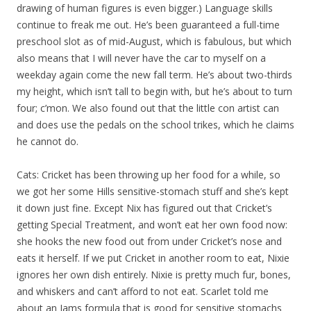
drawing of human figures is even bigger.) Language skills
continue to freak me out. He’s been guaranteed a full-time
preschool slot as of mid-August, which is fabulous, but which
also means that I will never have the car to myself on a
weekday again come the new fall term. He’s about two-thirds
my height, which isn’t tall to begin with, but he’s about to turn
four; c’mon. We also found out that the little con artist can
and does use the pedals on the school trikes, which he claims
he cannot do.
Cats: Cricket has been throwing up her food for a while, so
we got her some Hills sensitive-stomach stuff and she’s kept
it down just fine. Except Nix has figured out that Cricket’s
getting Special Treatment, and won’t eat her own food now:
she hooks the new food out from under Cricket’s nose and
eats it herself. If we put Cricket in another room to eat, Nixie
ignores her own dish entirely. Nixie is pretty much fur, bones,
and whiskers and can’t afford to not eat. Scarlet told me
about an Iams formula that is good for sensitive stomachs