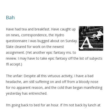
Bah
Have had tea and breakfast. Have caught up
on news, correspondence, the Hydro
questionnaire I was bugged about on Sunday.
Slate cleared for work on the newest
assignment. (Yet another epic fantasy ms. to
review. I may have to take epic fantasy off the list of subjects
I’ll accept.)
The unfair: Despite all this virtuous activity, I have a bad
headache, am still suffering on and off from a bloody nose
for no apparent reason, and the cold than began manifesting
yesterday has entrenched.
I’m going back to bed for an hour. If I’m not back by lunch at