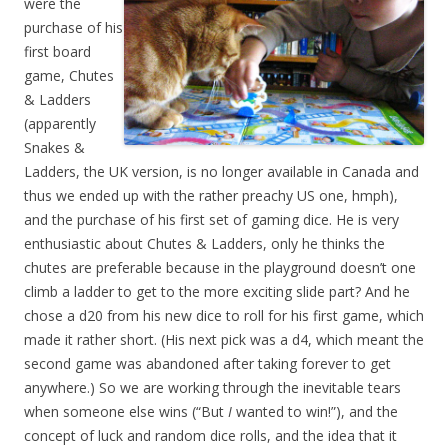
were the
purchase of his
first board
game, Chutes
& Ladders
(apparently
Snakes &
Ladders, the UK version, is no longer available in Canada and
thus we ended up with the rather preachy US one, hmph),
and the purchase of his first set of gaming dice. He is very
enthusiastic about Chutes & Ladders, only he thinks the
chutes are preferable because in the playground doesn’t one
climb a ladder to get to the more exciting slide part? And he
chose a d20 from his new dice to roll for his first game, which
made it rather short. (His next pick was a d4, which meant the
second game was abandoned after taking forever to get
anywhere.) So we are working through the inevitable tears
when someone else wins (“But
I
wanted to win!”), and the
concept of luck and random dice rolls, and the idea that it