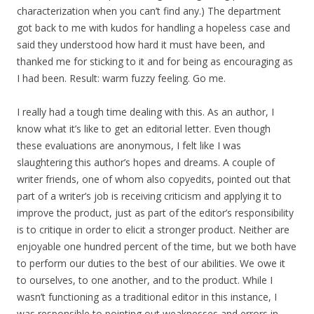
characterization when you can’t find any.) The department
got back to me with kudos for handling a hopeless case and
said they understood how hard it must have been, and
thanked me for sticking to it and for being as encouraging as
I had been. Result: warm fuzzy feeling. Go me.
I really had a tough time dealing with this. As an author, I
know what it’s like to get an editorial letter. Even though
these evaluations are anonymous, I felt like I was
slaughtering this author’s hopes and dreams. A couple of
writer friends, one of whom also copyedits, pointed out that
part of a writer’s job is receiving criticism and applying it to
improve the product, just as part of the editor’s responsibility
is to critique in order to elicit a stronger product. Neither are
enjoyable one hundred percent of the time, but we both have
to perform our duties to the best of our abilities. We owe it
to ourselves, to one another, and to the product. While I
wasn’t functioning as a traditional editor in this instance, I
was responsible to pointing out weaknesses and errors in