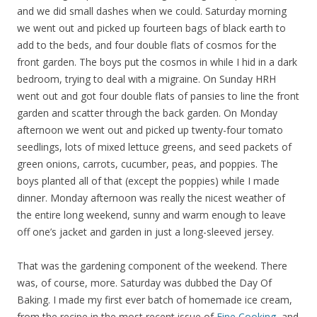
and we did small dashes when we could. Saturday morning
we went out and picked up fourteen bags of black earth to
add to the beds, and four double flats of cosmos for the
front garden. The boys put the cosmos in while I hid in a dark
bedroom, trying to deal with a migraine. On Sunday HRH
went out and got four double flats of pansies to line the front
garden and scatter through the back garden. On Monday
afternoon we went out and picked up twenty-four tomato
seedlings, lots of mixed lettuce greens, and seed packets of
green onions, carrots, cucumber, peas, and poppies. The
boys planted all of that (except the poppies) while I made
dinner. Monday afternoon was really the nicest weather of
the entire long weekend, sunny and warm enough to leave
off one’s jacket and garden in just a long-sleeved jersey.
That was the gardening component of the weekend. There
was, of course, more. Saturday was dubbed the Day Of
Baking. I made my first ever batch of homemade ice cream,
from the recipe in the most recent issue of
Fine Cooking
, and