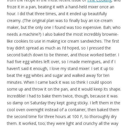
froze it in a pan, beating it with a hand-held mixer once an
hour. I did that three times, and it ended up beautifully
creamy. (The original plan was to finally buy an ice-cream
maker, but the only one I found was too expensive. Bah; who
needs a machine?) I also baked the most incredibly brownie-
like cookies to use in making ice cream sandwiches. The first
tray didn’t spread as much as I’d hoped, so I pressed the
second batch down to be thinner, and those worked better. I
had five egg whites left over, so I made meringues, and if I
haven’t said it enough, I love my stand mixer: I set it up to
beat the egg whites and sugar and walked away for ten
minutes. When I came back it was so think I could spoon
some up and throw it on the pan, and it would keep its shape.
Incredible! I had to bake them twice, though, because it was
so damp on Saturday they kept going sticky. I left them in the
cool oven overnight instead of a container, then baked them
the second time for three hours at 100 F, to thoroughly dry
them. It worked, too; they were light and crunchy all the way