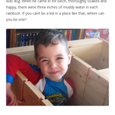
was dug. When he came in for lunch, thoroughly soaked and
happy, there were three inches of muddy water in each
rainboot. If you can’t be a kid in a place like that, where can
you be one?