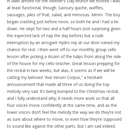
in-laws arrived for the Mother’s Day brunch we hosted I was
at least functional, though. Savoury quiche, waffles,
sausages, piles of fruit, salad, and mimosas. Mmm. The boy
began crashing just before noon, so both he and I had a lie-
down. He slept for two and a half hours (not surprising given
the expected lack of nap the day before) but a rude
interruption by an arrogant Hydro rep at our door ruined my
chance for rest. I then went off to our monthly group cello
lesson after picking a dozen of the tulips from along the side
of the house for my cello teacher. Great lesson prepping for
the recital in two weeks, but alas, it seems as if we will be
cutting my beloved “Ave Verum Corpus,” a hesitant
announcement that made all three of us doing the top
melody very sad. It’s being bumped to the Christmas recital,
and I fully understand why; it needs more work so that all
four voices move confidently at the same time, and as the
lower voices don’t feel the melody the way we do they’re not
as sure about where to move, or even how they’re supposed
to sound like against the other parts. But I am sad indeed.