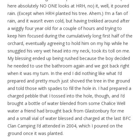
here absolutely NO ONE looks at HRH, no) it, well, it poured
rain. (Except when HRH planted his tree. Ahem.) I’m a fan of
rain, and it wasn’t even cold, but having trekked around after
a wiggly four year old for a couple of hours and trying to
keep him focused during the cumulatively long first half of the
orchard, eventually agreeing to hold him on my hip while he
snuggled his very wet head into my neck, took its toll on me.
My blessing ended up being rushed because the boy decided
he needed to use the bathroom again and we got back right
when it was my turn. In the end I did nothing like what I’d
prepared and pretty much just shoved the tree in the ground
and told those with spades to fill the hole in. I had prepared a
charged pebble that I tossed into the hole, though, and I’d
brought a bottle of water blended from some Chalice Well
water a friend had brought back from Glastonbury for me
and a small vial of water blessed and charged at the last BFC
Clan Camping I’d attended in 2004, which I poured on the
ground once it was planted.