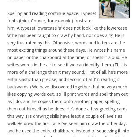
Spelling and reading continue apace. Typeset
fonts (think Courier, for example) frustrate
him. A typeset lowercase ‘a’ does not look like the lowercase
‘a’ he has been taught to draw by hand, nor does a ‘g’. He is
very frustrated by this. Otherwise, words and letters are the
most exciting things around these days. He writes his name
on paper or the chalkboard all the time, or spells it aloud. He
writes words in the air to see if we can identify them. (This is
more of a challenge than it may sound. First of all, he’s more
enthusiastic than precise, and second of all I’m reading it
backwards.) We have discovered together that he very much
likes copying words out, so I’ll print words and spell them out
as I do, and he copies them onto another paper, spelling
them out himself as he does. He’s done a few greeting cards
this way. His drawing skills have leapt a couple of levels as
well. He drew the first face I’ve seen him draw the other day,
and he used the entire chalkboard instead of squeezing it into