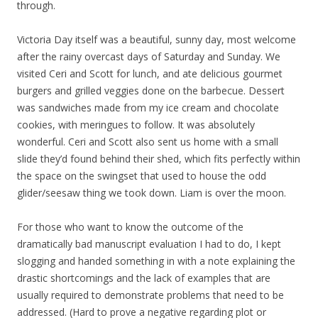
through.
Victoria Day itself was a beautiful, sunny day, most welcome
after the rainy overcast days of Saturday and Sunday. We
visited Ceri and Scott for lunch, and ate delicious gourmet
burgers and grilled veggies done on the barbecue. Dessert
was sandwiches made from my ice cream and chocolate
cookies, with meringues to follow. It was absolutely
wonderful. Ceri and Scott also sent us home with a small
slide they’d found behind their shed, which fits perfectly within
the space on the swingset that used to house the odd
glider/seesaw thing we took down. Liam is over the moon.
For those who want to know the outcome of the
dramatically bad manuscript evaluation I had to do, I kept
slogging and handed something in with a note explaining the
drastic shortcomings and the lack of examples that are
usually required to demonstrate problems that need to be
addressed. (Hard to prove a negative regarding plot or