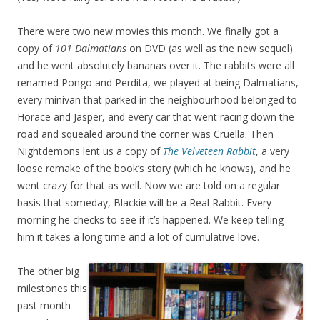
There were two new movies this month. We finally got a
copy of
101 Dalmatians
on DVD (as well as the new sequel)
and he went absolutely bananas over it. The rabbits were all
renamed Pongo and Perdita, we played at being Dalmatians,
every minivan that parked in the neighbourhood belonged to
Horace and Jasper, and every car that went racing down the
road and squealed around the corner was Cruella. Then
Nightdemons lent us a copy of
The Velveteen Rabbit
, a very
loose remake of the book’s story (which he knows), and he
went crazy for that as well. Now we are told on a regular
basis that someday, Blackie will be a Real Rabbit. Every
morning he checks to see if it’s happened. We keep telling
him it takes a long time and a lot of cumulative love.
The other big
milestones this
past month