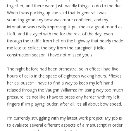
together, and there were just twiddly things to do to the duet.
When I was packing up she said that in general I was
sounding good: my bow was more confident, and my
intonation was really improving. It put me in a great mood as
I left, and it stayed with me for the rest of the day, even
through the traffic from hell on the highway that nearly made
me late to collect the boy from the caregiver. (Hello,
construction season. I have not missed you.)
The night before had been orchestra, so in effect I had five
hours of cello in the space of eighteen waking hours. *flexes
her callouses* I have to find a way to keep my left hand
relaxed through the Vaughn Williams; I’m using way too much
pressure. It’s not like I have to press any harder with my left
fingers if I’m playing louder, after all. It’s all about bow speed.
I’m currently struggling with my latest work project. My job is
to evaluate several different aspects of a manuscript in order