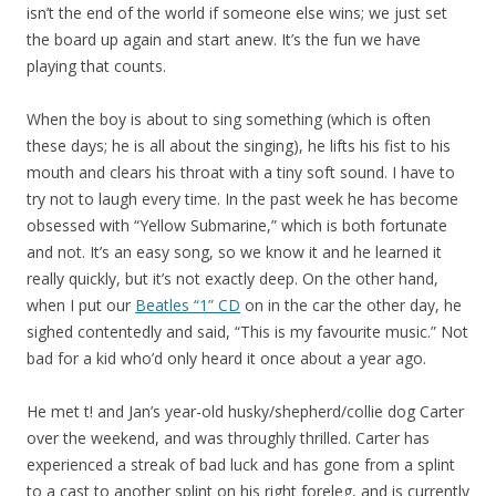
isn’t the end of the world if someone else wins; we just set
the board up again and start anew. It’s the fun we have
playing that counts.
When the boy is about to sing something (which is often
these days; he is all about the singing), he lifts his fist to his
mouth and clears his throat with a tiny soft sound. I have to
try not to laugh every time. In the past week he has become
obsessed with “Yellow Submarine,” which is both fortunate
and not. It’s an easy song, so we know it and he learned it
really quickly, but it’s not exactly deep. On the other hand,
when I put our
Beatles “1” CD
on in the car the other day, he
sighed contentedly and said, “This is my favourite music.” Not
bad for a kid who’d only heard it once about a year ago.
He met t! and Jan’s year-old husky/shepherd/collie dog Carter
over the weekend, and was throughly thrilled. Carter has
experienced a streak of bad luck and has gone from a splint
to a cast to another splint on his right foreleg, and is currently