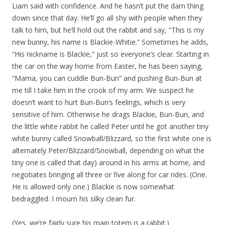
Liam said with confidence. And he hasn’t put the darn thing
down since that day. He’ll go all shy with people when they
talk to him, but he’ll hold out the rabbit and say, “This is my
new bunny, his name is Blackie-Whitie.” Sometimes he adds,
“His nickname is Blackie,” just so everyone’s clear. Starting in
the car on the way home from Easter, he has been saying,
“Mama, you can cuddle Bun-Bun” and pushing Bun-Bun at
me till I take him in the crook of my arm. We suspect he
doesn’t want to hurt Bun-Bun’s feelings, which is very
sensitive of him. Otherwise he drags Blackie, Bun-Bun, and
the little white rabbit he called Peter until he got another tiny
white bunny called Snowball/Blizzard, so the first white one is
alternately Peter/Blizzard/Snowball, depending on what the
tiny one is called that day) around in his arms at home, and
negotiates bringing all three or five along for car rides. (One.
He is allowed only one.) Blackie is now somewhat
bedraggled. I mourn his silky clean fur.
(Yes, we’re fairly sure his main totem is a rabbit.)