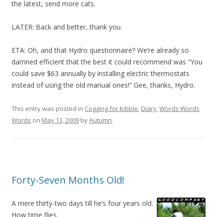
the latest, send more cats.
LATER: Back and better, thank you.
ETA: Oh, and that Hydro questionnaire? We’re already so
damned efficient that the best it could recommend was “You
could save $63 annually by installing electric thermostats
instead of using the old manual ones!” Gee, thanks, Hydro.
This entry was posted in
Cogging for Kibble
,
Diary
,
Words Words
Words
on
May 13, 2009
by
Autumn
.
Forty-Seven Months Old!
A mere thirty-two days till he’s four years old.
How time flies.