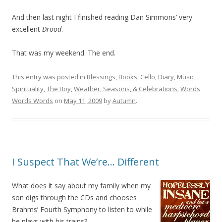
And then last night I finished reading Dan Simmons’ very
excellent
Drood
.
That was my weekend. The end.
This entry was posted in
Blessings
,
Books
,
Cello
,
Diary
,
Music
,
Spirituality
,
The Boy
,
Weather, Seasons, & Celebrations
,
Words
Words Words
on
May 11, 2009
by
Autumn
.
I Suspect That We’re… Different
What does it say about my family when my
son digs through the CDs and chooses
Brahms’ Fourth Symphony to listen to while
he plays with his trains?