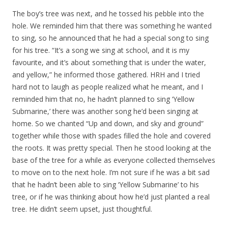
The boy’s tree was next, and he tossed his pebble into the
hole. We reminded him that there was something he wanted
to sing, so he announced that he had a special song to sing
for his tree. “It’s a song we sing at school, and it is my
favourite, and it’s about something that is under the water,
and yellow,” he informed those gathered. HRH and I tried
hard not to laugh as people realized what he meant, and I
reminded him that no, he hadn’t planned to sing ‘Yellow
Submarine,’ there was another song he’d been singing at
home. So we chanted “Up and down, and sky and ground”
together while those with spades filled the hole and covered
the roots. It was pretty special. Then he stood looking at the
base of the tree for a while as everyone collected themselves
to move on to the next hole. I’m not sure if he was a bit sad
that he hadn’t been able to sing ‘Yellow Submarine’ to his
tree, or if he was thinking about how he’d just planted a real
tree. He didn’t seem upset, just thoughtful.