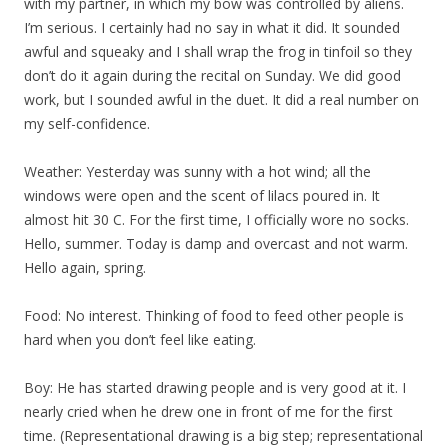
with my partner, in which my bow was controlled by aliens.
I’m serious. I certainly had no say in what it did. It sounded
awful and squeaky and I shall wrap the frog in tinfoil so they
don’t do it again during the recital on Sunday. We did good
work, but I sounded awful in the duet. It did a real number on
my self-confidence.
Weather: Yesterday was sunny with a hot wind; all the
windows were open and the scent of lilacs poured in. It
almost hit 30 C. For the first time, I officially wore no socks.
Hello, summer. Today is damp and overcast and not warm.
Hello again, spring.
Food: No interest. Thinking of food to feed other people is
hard when you don’t feel like eating.
Boy: He has started drawing people and is very good at it. I
nearly cried when he drew one in front of me for the first
time. (Representational drawing is a big step; representational