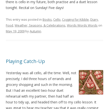
there is cello in my future, both practise and a duet lesson
tonight. Recital on Sunday! Five days!
This entry was posted in
Books
,
Cello
,
Cogging for Kibble
,
Diary
,
Food
,
Weather, Seasons, & Celebrations
,
Words Words Words
on
May 19, 2009
by
Autumn
.
Playing Catch-Up
Yesterday was all cello, all the time. Well, not
precisely; I did three hours of errands and
grocery shopping and such in the morning.
But I had an excellent two-hour duet
rehearsal with my partner, then had half an
hour to tidy up, and headed then off to my cello lesson. It
was great to hear my teacher say that it was really coming