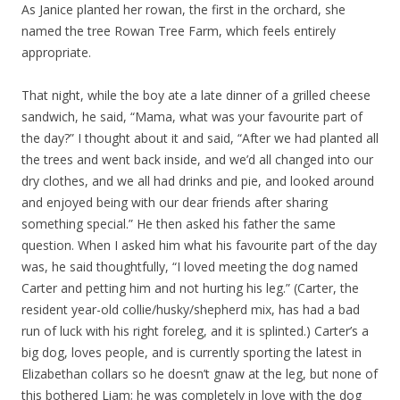
As Janice planted her rowan, the first in the orchard, she
named the tree Rowan Tree Farm, which feels entirely
appropriate.
That night, while the boy ate a late dinner of a grilled cheese
sandwich, he said, “Mama, what was your favourite part of
the day?” I thought about it and said, “After we had planted all
the trees and went back inside, and we’d all changed into our
dry clothes, and we all had drinks and pie, and looked around
and enjoyed being with our dear friends after sharing
something special.” He then asked his father the same
question. When I asked him what his favourite part of the day
was, he said thoughtfully, “I loved meeting the dog named
Carter and petting him and not hurting his leg.” (Carter, the
resident year-old collie/husky/shepherd mix, has had a bad
run of luck with his right foreleg, and it is splinted.) Carter’s a
big dog, loves people, and is currently sporting the latest in
Elizabethan collars so he doesn’t gnaw at the leg, but none of
this bothered Liam; he was completely in love with the dog