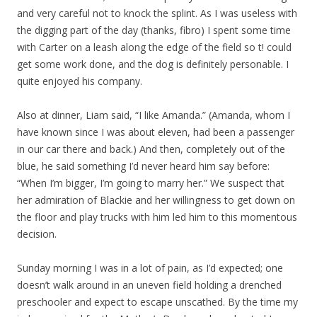
and very careful not to knock the splint. As I was useless with
the digging part of the day (thanks, fibro) I spent some time
with Carter on a leash along the edge of the field so t! could
get some work done, and the dog is definitely personable. I
quite enjoyed his company.
Also at dinner, Liam said, “I like Amanda.” (Amanda, whom I
have known since I was about eleven, had been a passenger
in our car there and back.) And then, completely out of the
blue, he said something I’d never heard him say before:
“When I’m bigger, I’m going to marry her.” We suspect that
her admiration of Blackie and her willingness to get down on
the floor and play trucks with him led him to this momentous
decision.
Sunday morning I was in a lot of pain, as I’d expected; one
doesn’t walk around in an uneven field holding a drenched
preschooler and expect to escape unscathed. By the time my