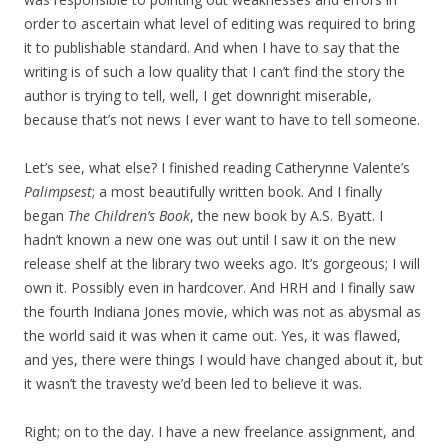
order to ascertain what level of editing was required to bring
it to publishable standard. And when I have to say that the
writing is of such a low quality that I can’t find the story the
author is trying to tell, well, I get downright miserable,
because that’s not news I ever want to have to tell someone.
Let’s see, what else? I finished reading Catherynne Valente’s
Palimpsest
; a most beautifully written book. And I finally
began
The Children’s Book
, the new book by A.S. Byatt. I
hadn’t known a new one was out until I saw it on the new
release shelf at the library two weeks ago. It’s gorgeous; I will
own it. Possibly even in hardcover. And HRH and I finally saw
the fourth Indiana Jones movie, which was not as abysmal as
the world said it was when it came out. Yes, it was flawed,
and yes, there were things I would have changed about it, but
it wasn’t the travesty we’d been led to believe it was.
Right; on to the day. I have a new freelance assignment, and