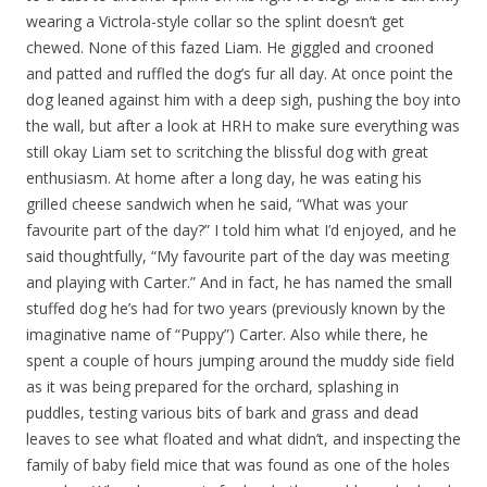
wearing a Victrola-style collar so the splint doesn’t get
chewed. None of this fazed Liam. He giggled and crooned
and patted and ruffled the dog’s fur all day. At once point the
dog leaned against him with a deep sigh, pushing the boy into
the wall, but after a look at HRH to make sure everything was
still okay Liam set to scritching the blissful dog with great
enthusiasm. At home after a long day, he was eating his
grilled cheese sandwich when he said, “What was your
favourite part of the day?” I told him what I’d enjoyed, and he
said thoughtfully, “My favourite part of the day was meeting
and playing with Carter.” And in fact, he has named the small
stuffed dog he’s had for two years (previously known by the
imaginative name of “Puppy”) Carter. Also while there, he
spent a couple of hours jumping around the muddy side field
as it was being prepared for the orchard, splashing in
puddles, testing various bits of bark and grass and dead
leaves to see what floated and what didn’t, and inspecting the
family of baby field mice that was found as one of the holes