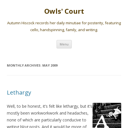
Owls' Court
Autumn Hiscock records her daily minutiae for posterity, featuring
cello, handspinning, family, and writing.
Skip
Menu
to
content
MONTHLY ARCHIVES:
MAY 2009
Lethargy
Well, to be honest, it’s felt like lethargy, but it’s
mostly been workworkwork and headaches,
none of which are particularly conducive to
writing blog posts. And it would be more of