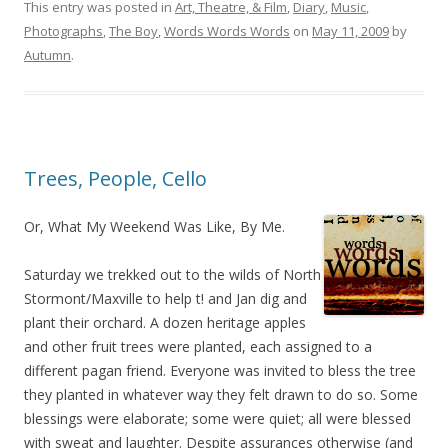
This entry was posted in
Art, Theatre, & Film
,
Diary
,
Music
,
Photographs
,
The Boy
,
Words Words Words
on
May 11, 2009
by
Autumn
.
Trees, People, Cello
Or, What My Weekend Was Like, By Me.
Saturday we trekked out to the wilds of North
Stormont/Maxville to help t! and Jan dig and
plant their orchard. A dozen heritage apples
and other fruit trees were planted, each assigned to a
different pagan friend. Everyone was invited to bless the tree
they planted in whatever way they felt drawn to do so. Some
blessings were elaborate; some were quiet; all were blessed
with sweat and laughter. Despite assurances otherwise (and