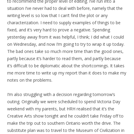
to recommend the proper level of editing. I’ve run into a
situation I’ve never had to deal with before, namely that the
writing level is so low that I can’t find the plot or any
characterization. I need to supply examples of things to be
fixed, and it’s very hard to prove a negative. Spending
yesterday away from it was helpful, I think; I did what I could
on Wednesday, and now I’m going to try to wrap it up today.
The bad ones take so much more time than the good ones,
partly because it’s harder to read them, and partly because
it’s difficult to be diplomatic about the shortcomings. It takes
me more time to write up my report than it does to make my
notes on the problems.
I’m also struggling with a decision regarding tomorrow’s
outing. Originally we were scheduled to spend Victoria Day
weekend with my parents, but HRH realised that it’s the
Creative Arts show tonight and he couldn’t take Friday off to
make the trip out to southern Ontario worth the drive. The
substitute plan was to travel to the Museum of Civilization in