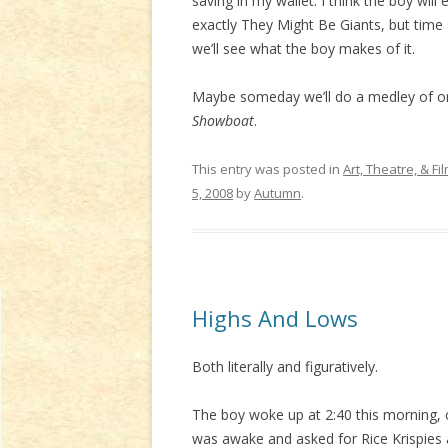
saving in my wallet. I think the boy wi
exactly They Might Be Giants, but time 
we’ll see what the boy makes of it.
Maybe someday we’ll do a medley of on
Showboat
.
This entry was posted in
Art, Theatre, & Fi
5, 2008
by
Autumn
.
Highs And Lows
Both literally and figuratively.
The boy woke up at 2:40 this morning
was awake and asked for Rice Krispies 