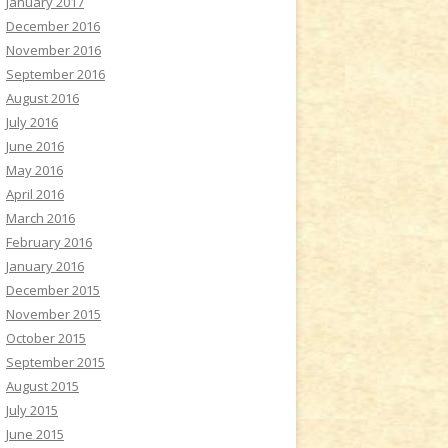
January 2017
December 2016
November 2016
September 2016
August 2016
July 2016
June 2016
May 2016
April 2016
March 2016
February 2016
January 2016
December 2015
November 2015
October 2015
September 2015
August 2015
July 2015
June 2015