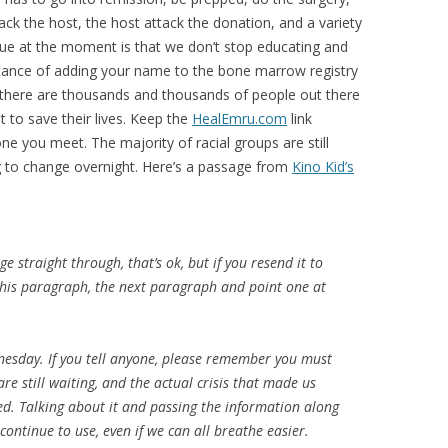
ck the host, the host attack the donation, and a variety
sue at the moment is that we don’t stop educating and
tance of adding your name to the bone marrow registry
 there are thousands and thousands of people out there
 to save their lives. Keep the
HealEmru.com
link
one you meet. The majority of racial groups are still
g to change overnight. Here’s a passage from
Kino Kid’s
ge straight through, that’s ok, but if you resend it to
 this paragraph, the next paragraph and point one at
esday. If you tell anyone, please remember you must
re still waiting, and the actual crisis that made us
ted. Talking about it and passing the information along
continue to use, even if we can all breathe easier.