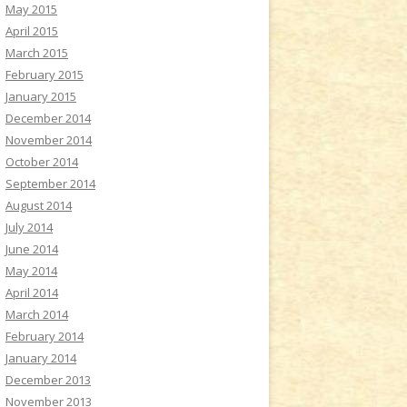
May 2015
April 2015
March 2015
February 2015
January 2015
December 2014
November 2014
October 2014
September 2014
August 2014
July 2014
June 2014
May 2014
April 2014
March 2014
February 2014
January 2014
December 2013
November 2013