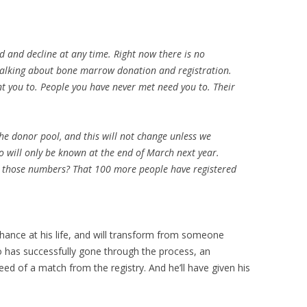
 and decline at any time. Right now there is no
 talking about bone marrow donation and registration.
t you to. People you have never met need you to. Their
the donor pool, and this will not change unless we
o will only be known at the end of March next year.
 those numbers? That 100 more people have registered
 chance at his life, and will transform from someone
 has successfully gone through the process, an
eed of a match from the registry. And he’ll have given his