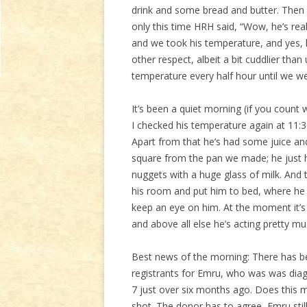
drink and some bread and butter. Then
only this time HRH said, “Wow, he’s rea
and we took his temperature, and yes, h
other respect, albeit a bit cuddlier th
temperature every half hour until we w
It’s been a quiet morning (if you count
I checked his temperature again at 11:
Apart from that he’s had some juice and
square from the pan we made; he just h
nuggets with a huge glass of milk. And th
his room and put him to bed, where he ro
keep an eye on him. At the moment it’s 
and above all else he’s acting pretty mu
Best news of the morning: There has 
registrants for Emru, who was was dia
7 just over six months ago. Does this m
shot. The donor has to agree, Emru stil