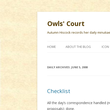
Owls' Court
Autumn Hiscock records her daily minutiae f
HOME
ABOUT THE BLOG
ICON 
DAILY ARCHIVES:
JUNE 5, 2008
Checklist
All the day’s correspondence handled (
proposals): done.