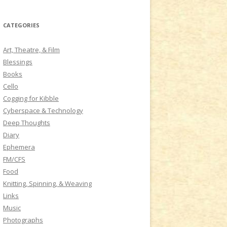
a
r
CATEGORIES
c
h
Art, Theatre, & Film
f
Blessings
o
Books
r
Cello
:
Cogging for Kibble
Cyberspace & Technology
Deep Thoughts
Diary
Ephemera
FM/CFS
Food
Knitting, Spinning, & Weaving
Links
Music
Photographs