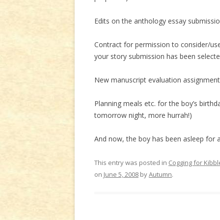
Edits on the anthology essay submission
Contract for permission to consider/us
your story submission has been selected 
New manuscript evaluation assignment r
Planning meals etc. for the boy’s birthd
tomorrow night, more hurrah!)
And now, the boy has been asleep for al
This entry was posted in
Cogging for Kibbl
on
June 5, 2008
by
Autumn
.