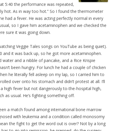
 at 5:40 the performance was repeated,
lly hot. As in way too hot.” So I found the thermometer
e had a fever. He was acting perfectly normal in every
an usual, so I gave him acetaminophen and we checked the
ere sure it was going down.
 watching Veggie Tales songs on YouTube as being quiet).
30 and it was back up, so he got more acetaminophen.
 water and a nibble of pancake, and a Rice Krispie
asn’t been hungry. For lunch he had a couple of chicken
en he literally fell asleep on my lap, so I carried him to
lled over onto his stomach and didn’t protest at all. I’ll
a high fever but not dangerously to-the-hospital high,
ch as usual. He’s fighting something off.
been a match found among international bone marrow
gnosed with leukemia and a condition called monosomy
ean the fight to get the word out is over? Not by a long
l has to go into remission, be prepped, do the surgery,