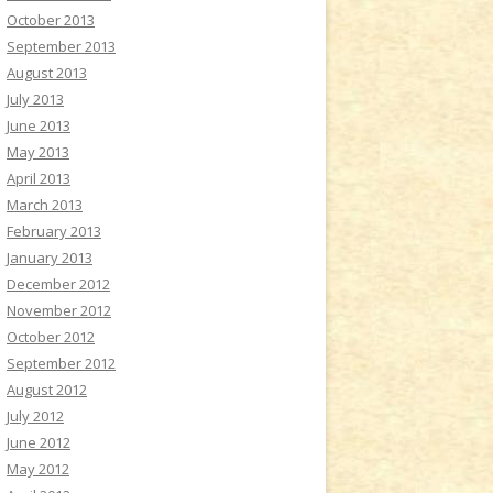
October 2013
September 2013
August 2013
July 2013
June 2013
May 2013
April 2013
March 2013
February 2013
January 2013
December 2012
November 2012
October 2012
September 2012
August 2012
July 2012
June 2012
May 2012