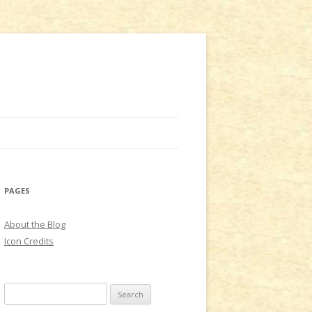
PAGES
About the Blog
Icon Credits
S
e