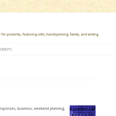
or posterity, featuring cello, handspinning, family, and writing.
Skip
to
CREDITS
content
responses, business, weekend planning,