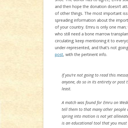
and then hope the donation doesn’t atta
of other things. The most important is
spreading information about the impor
of your country. Emru is only one man;
who still need a bone marrow transplant
circulating; keep mentioning it to every
under-represented, and that’s not goin
post
, with the pertinent info.
If you’re not going to read this messa
anyone, do so in its entirety or post
least.
A match was found for Emru on Wedn
tell them to that many other people a
spring into motion is not yet allevia
is an educational tool that you must 