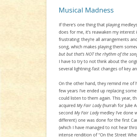
Musical Madness
If there’s one thing that playing medle
does for me, it’s reawaken my interest
frustrating: they’re all arrangements an
song, which makes playing them somewha
but but that’s NOT the rhythm of the son
I have to try to not think about the orig
several lightning-fast changes of key an
On the other hand, they remind me of h
few years I’ve ended up replacing some 
could listen to them again. This year, t
acquired
My Fair Lady
(hurrah for Julie 
second
My Fair Lady
medley I’ve done wit
different) one was done for the first C
(which I have managed to not hear thro
intense rendition of “On the Street Where