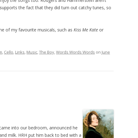
ll enjoy the songs too. Rodgers and Hammerstein aren’t
supports the fact that they did turn out catchy tunes, so
e of my favourite musicals, such as
Kiss Me Kate
or
lm
,
Cello
,
Links
,
Music
,
The Boy
,
Words Words Words
on
June
, came into our bedroom, announced he
and milk. HRH put him back to bed with a