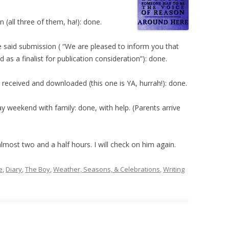
 (all three of them, ha!): done.
e said submission ( “We are pleased to inform you that
as a finalist for publication consideration”): done.
eceived and downloaded (this one is YA, hurrah!): done.
ay weekend with family: done, with help. (Parents arrive
most two and a half hours. I will check on him again.
e
,
Diary
,
The Boy
,
Weather, Seasons, & Celebrations
,
Writing