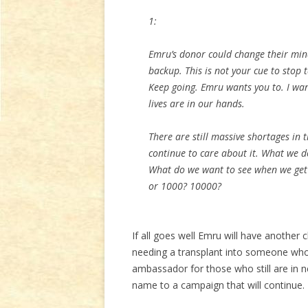
1:
Emru’s donor could change their mind
backup. This is not your cue to stop
Keep going. Emru wants you to. I wan
lives are in our hands.
There are still massive shortages in 
continue to care about it. What we d
What do we want to see when we get
or 1000? 10000?
If all goes well Emru will have another
needing a transplant into someone who
ambassador for those who still are in n
name to a campaign that will continue.