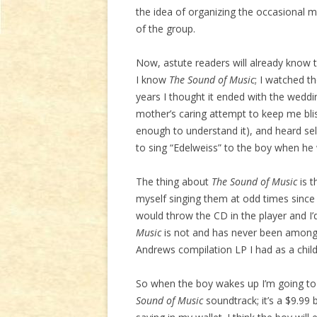
the idea of organizing the occasional m
of the group.
Now, astute readers will already know 
I know
The Sound of Music
; I watched th
years I thought it ended with the wedd
mother’s caring attempt to keep me blis
enough to understand it), and heard sel
to sing “Edelweiss” to the boy when he 
The thing about
The Sound of Music
is t
myself singing them at odd times since 
would throw the CD in the player and I’
Music
is not and has never been among 
Andrews compilation LP I had as a child,
So when the boy wakes up I’m going to 
Sound of Music
soundtrack; it’s a $9.99 b