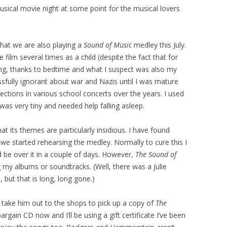
usical movie night at some point for the musical lovers
that we are also playing a
Sound of Music
medley this July.
e film several times as a child (despite the fact that for
ing, thanks to bedtime and what I suspect was also my
sfully ignorant about war and Nazis until I was mature
ections in various school concerts over the years. I used
was very tiny and needed help falling asleep.
hat its themes are particularly insidious. I have found
we started rehearsing the medley. Normally to cure this I
d be over it in a couple of days. However,
The Sound of
my albums or soundtracks. (Well, there was a Julie
 but that is long, long gone.)
take him out to the shops to pick up a copy of
The
argain CD now and I’ll be using a gift certificate I’ve been