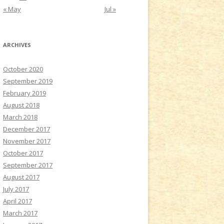
« May
Jul »
ARCHIVES
October 2020
September 2019
February 2019
August 2018
March 2018
December 2017
November 2017
October 2017
September 2017
August 2017
July 2017
April 2017
March 2017