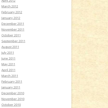
April 2012
March 2012
February 2012
January 2012
December 2011
November 2011
October 2011
September 2011
August 2011
July 2011
June 2011
May 2011
April 2011
March 2011
February 2011
January 2011
December 2010
November 2010
October 2010