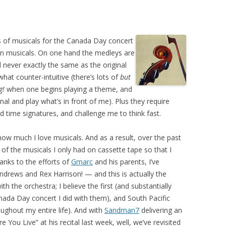
ys of musicals for the Canada Day concert
 in musicals. On one hand the medleys are
d never exactly the same as the original
t counter-intuitive (there’s lots of
but
g!
when one begins playing a theme, and
inal and play what’s in front of me). Plus they require
d time signatures, and challenge me to think fast.
ow much I love musicals. And as a result, over the past
of the musicals I only had on cassette tape so that I
hanks to the efforts of
Gmarc
and his parents, I’ve
Andrews and Rex Harrison! — and this is actually the
h the orchestra; I believe the first (and substantially
anada Day concert I did with them), and South Pacific
ughout my entire life). And with
Sandman7
delivering an
 You Live” at his recital last week, well, we’ve revisited