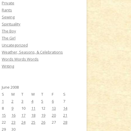
Private
Rants
Sewing
Spirituality
The Boy
The Girl
Uncategorized
Weather, Seasons, & Celebrations
Words Words Words
Writing
June 2008
S
M
T
W
T
F
S
1
2
3
4
5
6
7
8
9
10
11
12
13
14
15
16
17
18
19
20
21
22
23
24
25
26
27
28
29
30