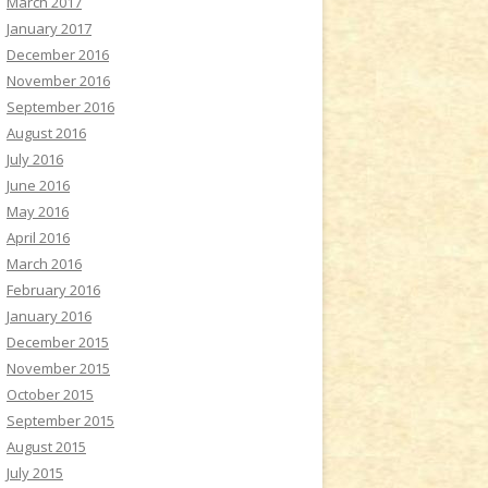
March 2017
January 2017
December 2016
November 2016
September 2016
August 2016
July 2016
June 2016
May 2016
April 2016
March 2016
February 2016
January 2016
December 2015
November 2015
October 2015
September 2015
August 2015
July 2015