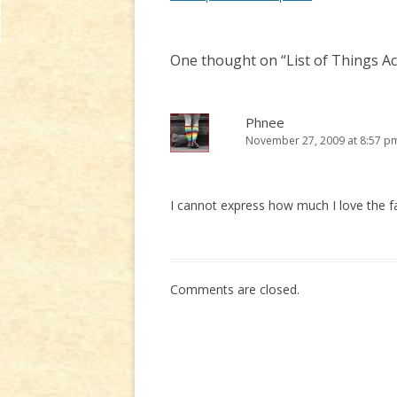
navigation
One thought on “
List of Things A
Phnee
November 27, 2009 at 8:57 p
I cannot express how much I love the fac
Comments are closed.