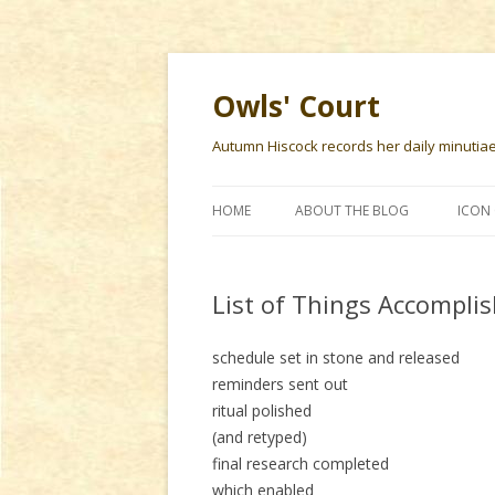
Owls' Court
Autumn Hiscock records her daily minutiae f
HOME
ABOUT THE BLOG
ICON 
List of Things Accomplis
schedule set in stone and released
reminders sent out
ritual polished
(and retyped)
final research completed
which enabled