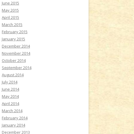
June 2015
May 2015
April 2015
March 2015
February 2015
January 2015
December 2014
November 2014
October 2014
September 2014
August 2014
July 2014
June 2014
May 2014
April 2014
March 2014
February 2014
January 2014
December 2013