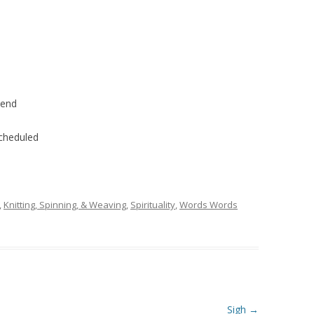
kend
scheduled
,
Knitting, Spinning, & Weaving
,
Spirituality
,
Words Words
Sigh
→