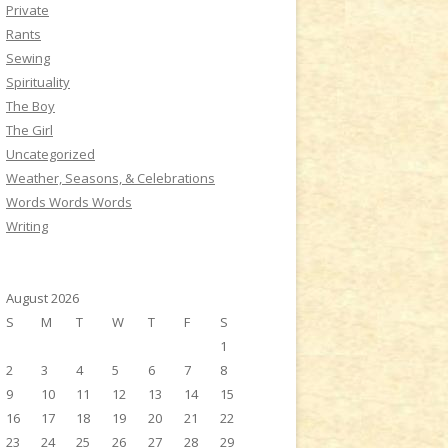
Private
Rants
Sewing
Spirituality
The Boy
The Girl
Uncategorized
Weather, Seasons, & Celebrations
Words Words Words
Writing
August 2026
S
M
T
W
T
F
S
1
2
3
4
5
6
7
8
9
10
11
12
13
14
15
16
17
18
19
20
21
22
23
24
25
26
27
28
29