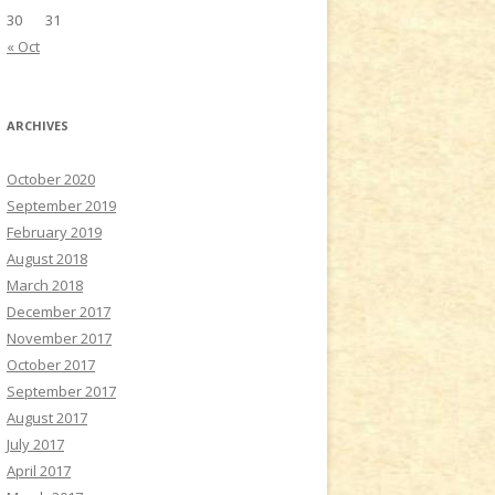
30
31
« Oct
ARCHIVES
October 2020
September 2019
February 2019
August 2018
March 2018
December 2017
November 2017
October 2017
September 2017
August 2017
July 2017
April 2017