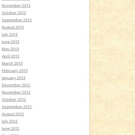
November 2013
October 2013
September 2013
August 2013
July 2013
June 2013
May 2013
April 2013
March 2013
February 2013
January 2013
December 2012
November 2012
October 2012
September 2012
August 2012
July 2012
June 2012