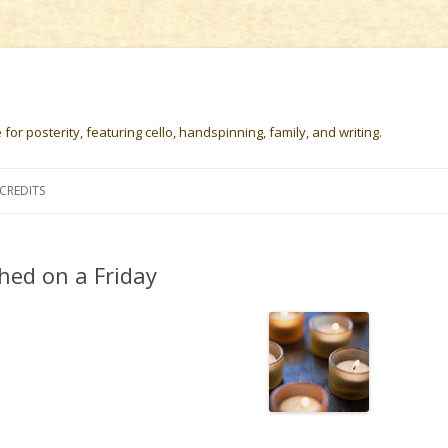
or posterity, featuring cello, handspinning, family, and writing.
Skip
to
CREDITS
content
hed on a Friday