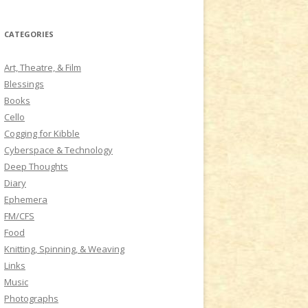
a
r
CATEGORIES
c
h
Art, Theatre, & Film
f
Blessings
o
Books
r
Cello
:
Cogging for Kibble
Cyberspace & Technology
Deep Thoughts
Diary
Ephemera
FM/CFS
Food
Knitting, Spinning, & Weaving
Links
Music
Photographs