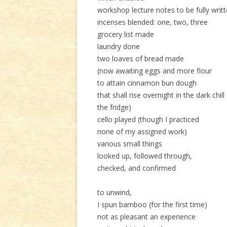
workshop lecture notes to be fully writ
incenses blended: one, two, three
grocery list made
laundry done
two loaves of bread made
(now awaiting eggs and more flour
to attain cinnamon bun dough
that shall rise overnight in the dark chill
the fridge)
cello played (though I practiced
none of my assigned work)
various small things
looked up, followed through,
checked, and confirmed
to unwind,
I spun bamboo (for the first time)
not as pleasant an experience