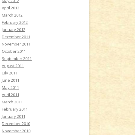
May 2012
April 2012
March 2012
February 2012
January 2012
December 2011
November 2011
October 2011
September 2011
August 2011
July 2011
June 2011
May 2011
April 2011
March 2011
February 2011
January 2011
December 2010
November 2010