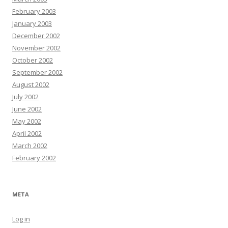
February 2003
January 2003
December 2002
November 2002
October 2002
September 2002
August 2002
July 2002
June 2002
May 2002
April 2002
March 2002
February 2002
META
Log in