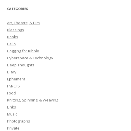
r
CATEGORIES
c
h
Art, Theatre, & Film
f
Blessings
o
Books
r
Cello
:
Cogging for Kibble
Cyberspace & Technology
Deep Thoughts
Diary
Ephemera
FM/CFS
Food
Knitting, Spinning, & Weaving
Links
Music
Photographs
Private