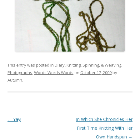
This entry was posted in
Diary
,
Knitting, Spinning, & Weaving
,
Photographs
,
Words Words Words
on
October 17, 2009
by
Autumn
.
Post
←
Yay!
In Which She Chronicles Her
navigation
First Time Knitting With Her
Own Handspun
→