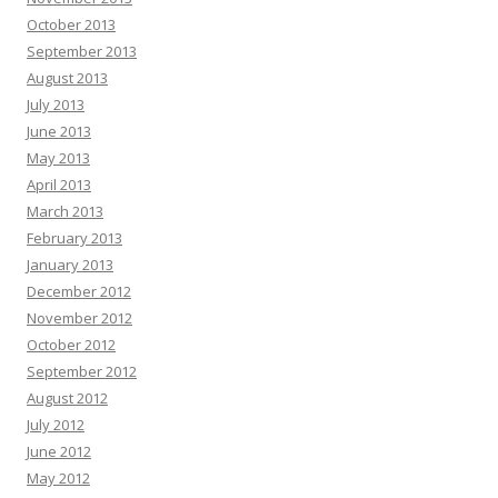
October 2013
September 2013
August 2013
July 2013
June 2013
May 2013
April 2013
March 2013
February 2013
January 2013
December 2012
November 2012
October 2012
September 2012
August 2012
July 2012
June 2012
May 2012