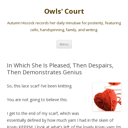
Owls' Court
Autumn Hiscock records her daily minutiae for posterity, featuring
cello, handspinning, family, and writing.
Skip
Menu
to
content
In Which She Is Pleased, Then Despairs,
Then Demonstrates Genius
So, this lace scarf I’ve been knitting.
You are not going to believe this.
I get to the end of my scarf, which was
essentially defined by how much yarn I had in the skein of
Koigu KPPPM. I look at what’s left of the lovely Koigu yarn I’m