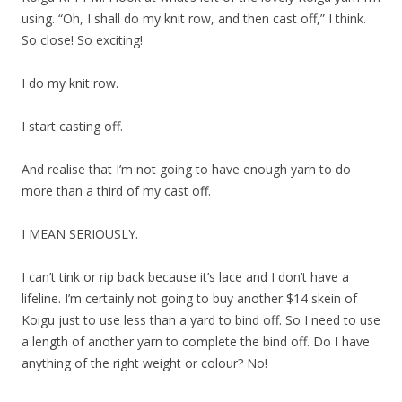
using. “Oh, I shall do my knit row, and then cast off,” I think.
So close! So exciting!
I do my knit row.
I start casting off.
And realise that I’m not going to have enough yarn to do
more than a third of my cast off.
I MEAN SERIOUSLY.
I can’t tink or rip back because it’s lace and I don’t have a
lifeline. I’m certainly not going to buy another $14 skein of
Koigu just to use less than a yard to bind off. So I need to use
a length of another yarn to complete the bind off. Do I have
anything of the right weight or colour? No!