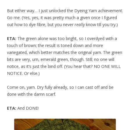
But either way… I just unlocked the Dyeing Yarn achievement.
Go me. (Yes, yes, it was pretty much a given once I figured
out how to dye fibre, but you never
really
know till you try.)
ETA:
The green alone was too bright, so I overdyed with a
touch of brown; the result is toned down and more
variegated, which better matches the original yarn. The green
bits are very, um, emerald green, though. Still; no one will
notice, as it’s just the bind off. (You hear that? NO ONE WILL
NOTICE. Or else.)
Come on, yarn. Dry fully already, so I can cast off and be
done with the damn scarf.
ETA:
And DONE!