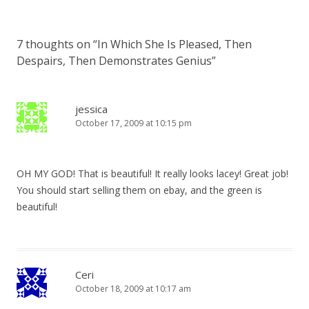
7 thoughts on “
In Which She Is Pleased, Then
Despairs, Then Demonstrates Genius
”
jessica
October 17, 2009 at 10:15 pm
OH MY GOD! That is beautiful! It really looks lacey! Great job!
You should start selling them on ebay, and the green is
beautiful!
Ceri
October 18, 2009 at 10:17 am