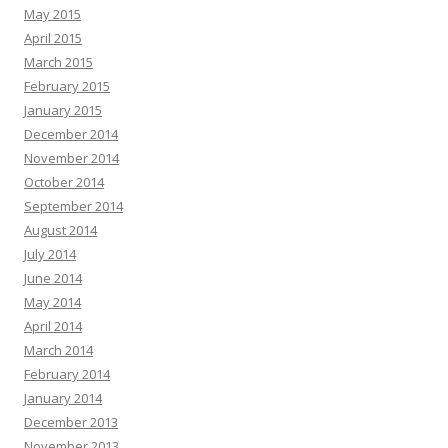
May 2015
April 2015
March 2015
February 2015
January 2015
December 2014
November 2014
October 2014
September 2014
August 2014
July 2014
June 2014
May 2014
April 2014
March 2014
February 2014
January 2014
December 2013
November 2013