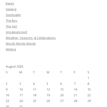
Rants
Sewing
Spirituality
The Boy
The Girl
Uncategorized
Weather, Seasons, & Celebrations
Words Words Words
Writing
August 2026
S
M
T
W
T
F
S
1
2
3
4
5
6
7
8
9
10
11
12
13
14
15
16
17
18
19
20
21
22
23
24
25
26
27
28
29
30
31