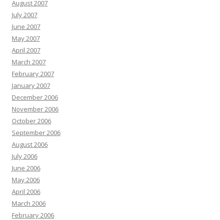
August 2007
July 2007
June 2007
May 2007
April 2007
March 2007
February 2007
January 2007
December 2006
November 2006
October 2006
September 2006
August 2006
July 2006
June 2006
May 2006
April 2006
March 2006
February 2006