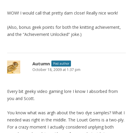
WOW! I would call that pretty darn close! Really nice work!
(Also, bonus geek points for both the knitting achievement,
and the “Achievement Unlocked” joke.)
Autumn
Post author
October 18, 2009 at 1:37 pm
Every bit geeky video gaming lore I know I absorbed from
you and Scott.
You know what was argh about the two dye samples? What I
needed was right in the middle. The Louet Gems is a two-ply.
For a crazy moment I actually considered unplying both