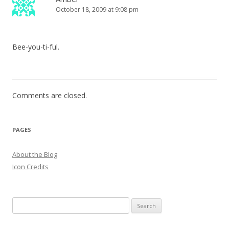
October 18, 2009 at 9:08 pm
Bee-you-ti-ful.
Comments are closed.
PAGES
About the Blog
Icon Credits
S
e
a