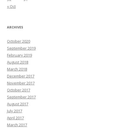
« Oct
ARCHIVES
October 2020
September 2019
February 2019
August 2018
March 2018
December 2017
November 2017
October 2017
September 2017
August 2017
July 2017
April 2017
March 2017