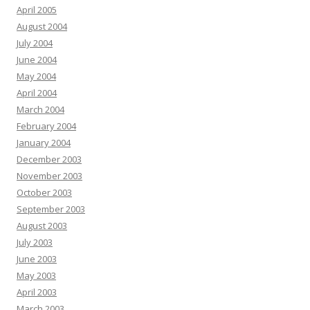
April 2005
August 2004
July 2004
June 2004
May 2004
April 2004
March 2004
February 2004
January 2004
December 2003
November 2003
October 2003
September 2003
August 2003
July 2003
June 2003
May 2003
April 2003
March 2003