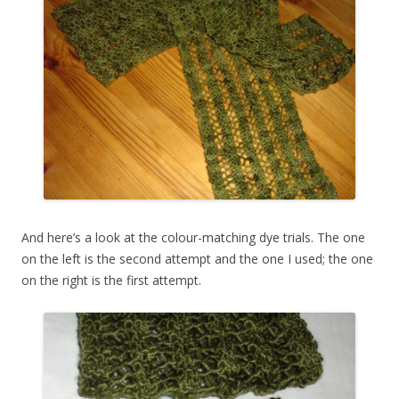
And here’s a look at the colour-matching dye trials. The one
on the left is the second attempt and the one I used; the one
on the right is the first attempt.