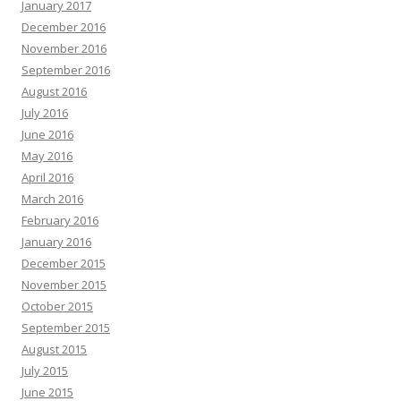
January 2017
December 2016
November 2016
September 2016
August 2016
July 2016
June 2016
May 2016
April 2016
March 2016
February 2016
January 2016
December 2015
November 2015
October 2015
September 2015
August 2015
July 2015
June 2015