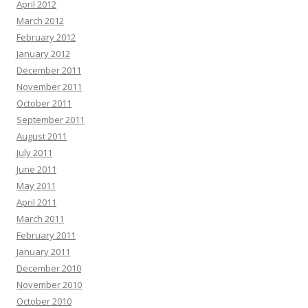
April 2012
March 2012
February 2012
January 2012
December 2011
November 2011
October 2011
September 2011
August 2011
July 2011
June 2011
May 2011
April 2011
March 2011
February 2011
January 2011
December 2010
November 2010
October 2010