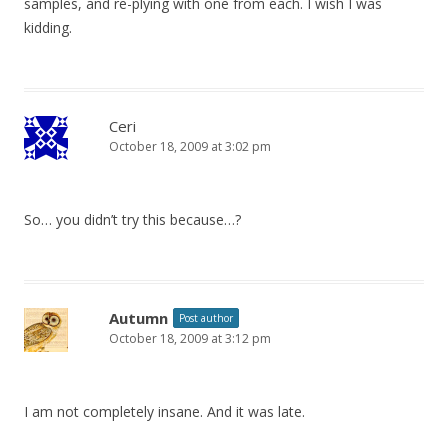
samples, and re-plying with one from each. I wish I was
kidding.
Ceri
October 18, 2009 at 3:02 pm
So… you didn’t try this because…?
Autumn
Post author
October 18, 2009 at 3:12 pm
I am not completely insane. And it was late.