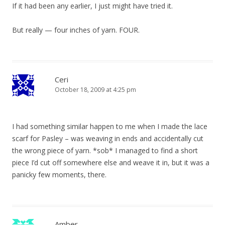
If it had been any earlier, I just might have tried it.
But really — four inches of yarn. FOUR.
Ceri
October 18, 2009 at 4:25 pm
I had something similar happen to me when I made the lace
scarf for Pasley – was weaving in ends and accidentally cut
the wrong piece of yarn. *sob* I managed to find a short
piece I’d cut off somewhere else and weave it in, but it was a
panicky few moments, there.
Amber