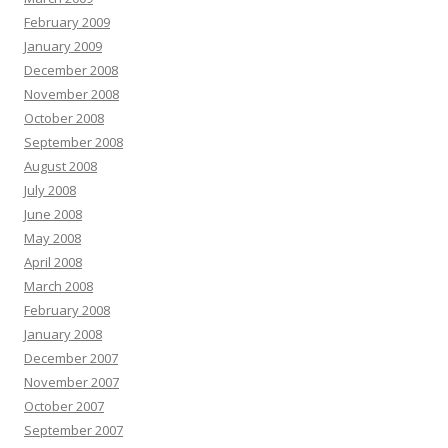
February 2009
January 2009
December 2008
November 2008
October 2008
September 2008
August 2008
July 2008
June 2008
May 2008
April 2008
March 2008
February 2008
January 2008
December 2007
November 2007
October 2007
September 2007