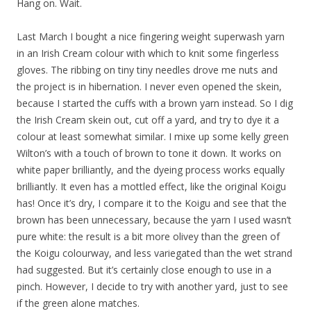
Hang on. Wait.
Last March I bought a nice fingering weight superwash yarn
in an Irish Cream colour with which to knit some fingerless
gloves. The ribbing on tiny tiny needles drove me nuts and
the project is in hibernation. I never even opened the skein,
because I started the cuffs with a brown yarn instead. So I dig
the Irish Cream skein out, cut off a yard, and try to dye it a
colour at least somewhat similar. I mixe up some kelly green
Wilton’s with a touch of brown to tone it down. It works on
white paper brilliantly, and the dyeing process works equally
brilliantly. It even has a mottled effect, like the original Koigu
has! Once it’s dry, I compare it to the Koigu and see that the
brown has been unnecessary, because the yarn I used wasn’t
pure white: the result is a bit more olivey than the green of
the Koigu colourway, and less variegated than the wet strand
had suggested. But it’s certainly close enough to use in a
pinch. However, I decide to try with another yard, just to see
if the green alone matches.