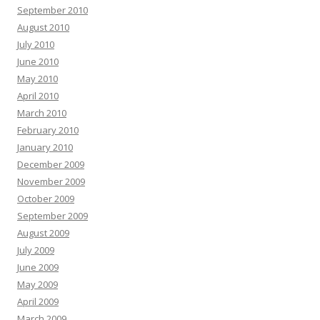
September 2010
August 2010
July 2010
June 2010
May 2010
April 2010
March 2010
February 2010
January 2010
December 2009
November 2009
October 2009
September 2009
August 2009
July 2009
June 2009
May 2009
April 2009
March 2009