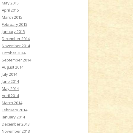
May 2015
April 2015
March 2015
February 2015
January 2015
December 2014
November 2014
October 2014
September 2014
August 2014
July 2014
June 2014
May 2014
April 2014
March 2014
February 2014
January 2014
December 2013
November 2013