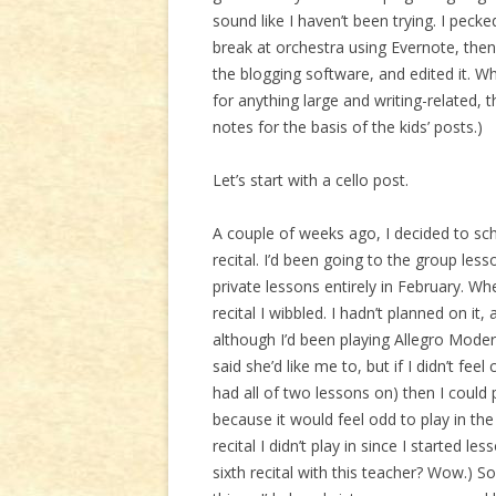
sound like I haven’t been trying. I peck
break at orchestra using Evernote, then 
the blogging software, and edited it. W
for anything large and writing-related
notes for the basis of the kids’ posts.)
Let’s start with a cello post.
A couple of weeks ago, I decided to sc
recital. I’d been going to the group le
private lessons entirely in February. W
recital I wibbled. I hadn’t planned on it
although I’d been playing Allegro Moder
said she’d like me to, but if I didn’t fee
had all of two lessons on) then I could 
because it would feel odd to play in the
recital I didn’t play in since I started l
sixth recital with this teacher? Wow.) So