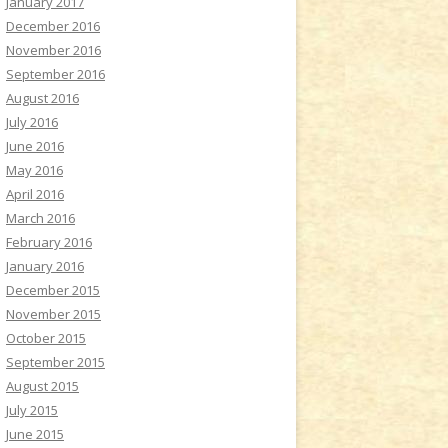
January 2017
December 2016
November 2016
September 2016
August 2016
July 2016
June 2016
May 2016
April 2016
March 2016
February 2016
January 2016
December 2015
November 2015
October 2015
September 2015
August 2015
July 2015
June 2015