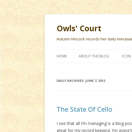
Owls' Court
Autumn Hiscock records her daily minutiae f
HOME
ABOUT THE BLOG
ICON 
DAILY ARCHIVES:
JUNE 7, 2012
The State Of Cello
I see that all I’m managing is a blog po
great for my record keeping. I’m going 