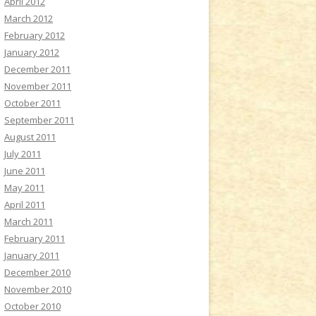
April 2012
March 2012
February 2012
January 2012
December 2011
November 2011
October 2011
September 2011
August 2011
July 2011
June 2011
May 2011
April 2011
March 2011
February 2011
January 2011
December 2010
November 2010
October 2010