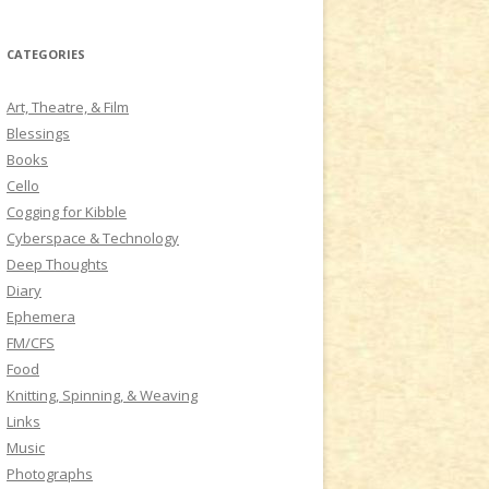
a
r
CATEGORIES
c
h
Art, Theatre, & Film
f
Blessings
o
Books
r
Cello
:
Cogging for Kibble
Cyberspace & Technology
Deep Thoughts
Diary
Ephemera
FM/CFS
Food
Knitting, Spinning, & Weaving
Links
Music
Photographs