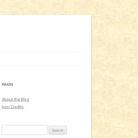
PAGES
About the Blog
Icon Credits
S
e