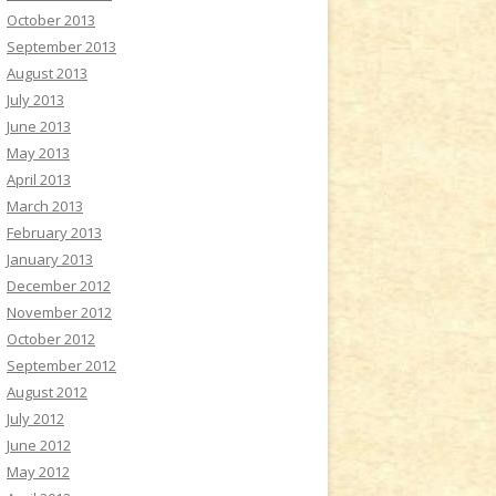
October 2013
September 2013
August 2013
July 2013
June 2013
May 2013
April 2013
March 2013
February 2013
January 2013
December 2012
November 2012
October 2012
September 2012
August 2012
July 2012
June 2012
May 2012