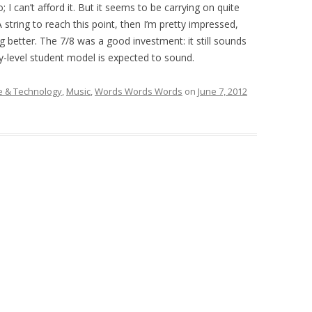
 I can’t afford it. But it seems to be carrying on quite
 A string to reach this point, then I’m pretty impressed,
g better. The 7/8 was a good investment: it still sounds
y-level student model is expected to sound.
 & Technology
,
Music
,
Words Words Words
on
June 7, 2012