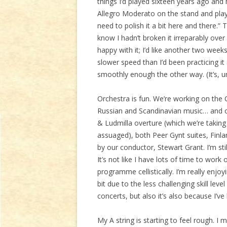
things I’d played sixteen years ago and
Allegro Moderato on the stand and played 
need to polish it a bit here and there.
know I hadn’t broken it irreparably ove
happy with it; I’d like another two weeks
slower speed than I’d been practicing it
smoothly enough the other way. (It’s, u
Orchestra is fun. We’re working on th
Russian and Scandinavian music… and on
& Ludmilla overture (which we’re taking
assuaged), both Peer Gynt suites, Finl
by our conductor, Stewart Grant. I’m still
It’s not like I have lots of time to work
programme cellistically. I’m really enjoy
bit due to the less challenging skill leve
concerts, but also it’s also because I’v
My A string is starting to feel rough. I m