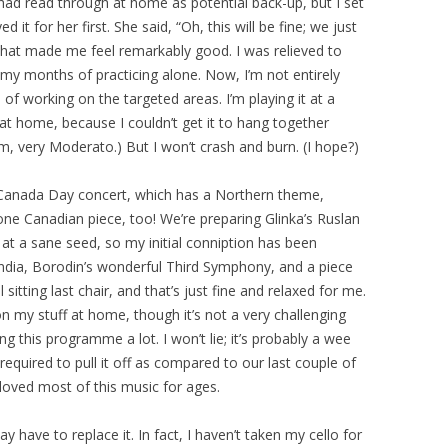
 had read through at home as potential back-up, but I set
it for her first. She said, “Oh, this will be fine; we just
” That made me feel remarkably good. I was relieved to
r my months of practicing alone. Now, I’m not entirely
 of working on the targeted areas. I’m playing it at a
 at home, because I couldn’t get it to hang together
m, very Moderato.) But I won’t crash and burn. (I hope?)
e Canada Day concert, which has a Northern theme,
e Canadian piece, too! We’re preparing Glinka’s Ruslan
 at a sane seed, so my initial conniption has been
andia, Borodin’s wonderful Third Symphony, and a piece
 sitting last chair, and that’s just fine and relaxed for me.
 on my stuff at home, though it’s not a very challenging
ing this programme a lot. I won’t lie; it’s probably a wee
l required to pull it off as compared to our last couple of
e loved most of this music for ages.
ay have to replace it. In fact, I haven’t taken my cello for