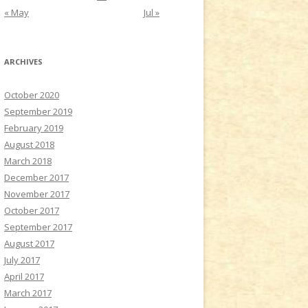
« May
Jul »
ARCHIVES
October 2020
September 2019
February 2019
August 2018
March 2018
December 2017
November 2017
October 2017
September 2017
August 2017
July 2017
April 2017
March 2017