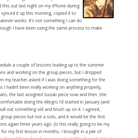
ed this out last night on my iPhone during
synced it up this morning, copied it to
hatever works. It’s not something I can do
, though I have been using the same process to make
hedule a couple of lessons leading up to the summer
ssons and working on the group pieces, but I dropped
hen my teacher asked if I was doing something for the
, as I hadn’t been really working on anything properly,
ato, the last assigned Suzuki piece now and then. She
l comfortable doing the Allegro I’d started in January (and
pull out something old and brush up on it. I agreed,
 group pieces but not a solo, and it would be the first
essons again three years ago. (Is this really going to be my
 for my first lesson in months, I brought in a pile of