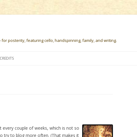
or posterity, featuring cello, handspinning, family, and writing.
Skip
to
CREDITS
content
st every couple of weeks, which is not so
to try to blog more often. (That makes it