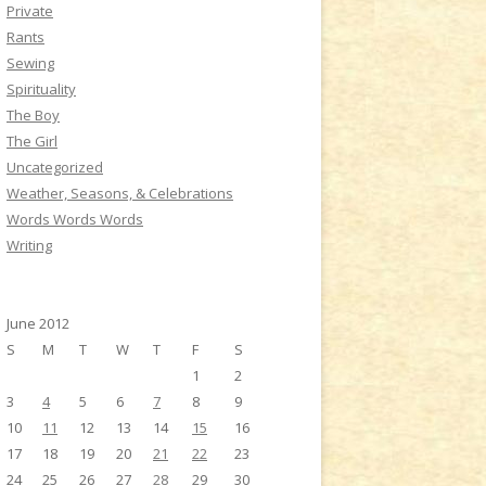
Private
Rants
Sewing
Spirituality
The Boy
The Girl
Uncategorized
Weather, Seasons, & Celebrations
Words Words Words
Writing
June 2012
S
M
T
W
T
F
S
1
2
3
4
5
6
7
8
9
10
11
12
13
14
15
16
17
18
19
20
21
22
23
24
25
26
27
28
29
30