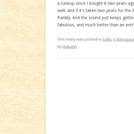
a tuneup since I bought it two years ago;
well, and if it’s taken two years for the
frankly. And the sound just keeps gettin
fabulous, and much better than an entr
This entry was posted in
Cello
,
Cyberspace
by
Autumn
.