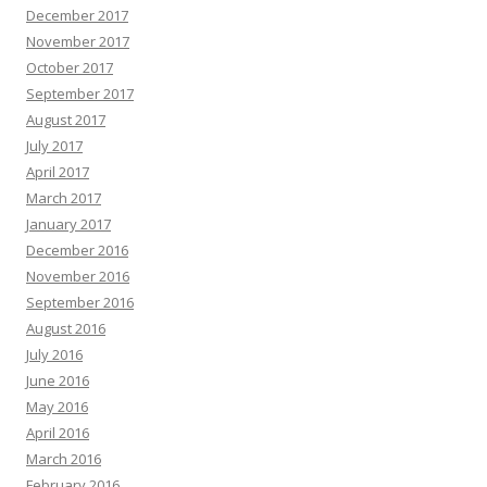
December 2017
November 2017
October 2017
September 2017
August 2017
July 2017
April 2017
March 2017
January 2017
December 2016
November 2016
September 2016
August 2016
July 2016
June 2016
May 2016
April 2016
March 2016
February 2016