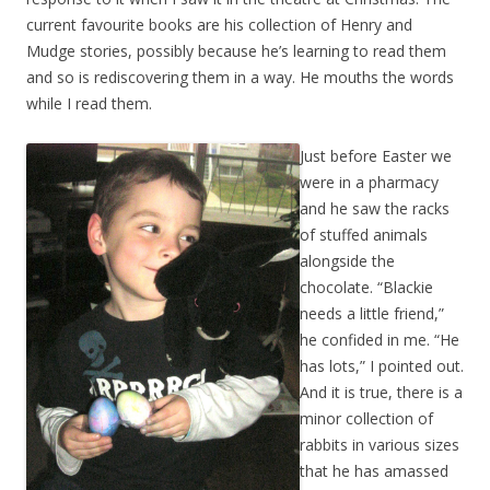
current favourite books are his collection of Henry and
Mudge stories, possibly because he’s learning to read them
and so is rediscovering them in a way. He mouths the words
while I read them.
Just before Easter we
were in a pharmacy
and he saw the racks
of stuffed animals
alongside the
chocolate. “Blackie
needs a little friend,”
he confided in me. “He
has lots,” I pointed out.
And it is true, there is a
minor collection of
rabbits in various sizes
that he has amassed