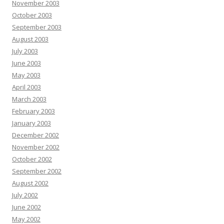
November 2003
October 2003
September 2003
August 2003
July 2003
June 2003
May 2003
April 2003
March 2003
February 2003
January 2003
December 2002
November 2002
October 2002
September 2002
August 2002
July 2002
June 2002
May 2002