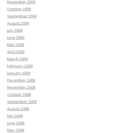
November 2009
October 2009
September 2009
August 2009
July 2009
June 2009
May 2009
April 2009
March 2009
February 2009
January 2009
December 2008
November 2008
October 2008
September 2008
August 2008
July 2008
June 2008
May 2008