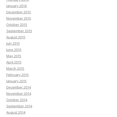
January 2016
December 2015
November 2015
October 2015
September 2015
August 2015
July 2015
June 2015
May 2015
April 2015
March 2015
February 2015
January 2015
December 2014
November 2014
October 2014
September 2014
August 2014