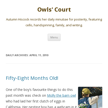
Owls' Court
Autumn Hiscock records her daily minutiae for posterity, featuring
cello, handspinning, family, and writing.
Skip
Menu
to
content
DAILY ARCHIVES:
APRIL 11, 2010
Fifty-Eight Months Old!
One of the boy’s favourite things to do this
past month was check on
Molly the barn owl
who had laid her first clutch of eggs in
California. Her nesting box has a webcam in it,