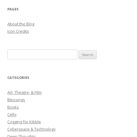
PAGES
About the Blog
Icon Credits
S
e
a
r
CATEGORIES
c
h
Art, Theatre, & Film
f
Blessings
o
Books
r
Cello
:
Cogging for Kibble
Cyberspace & Technology
Deep Thoughts