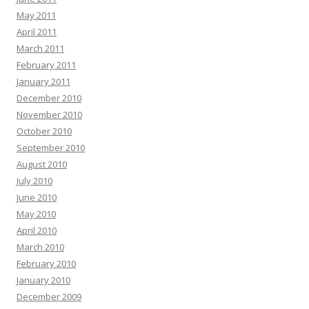
May 2011
April 2011
March 2011
February 2011
January 2011
December 2010
November 2010
October 2010
September 2010
August 2010
July 2010
June 2010
May 2010
April 2010
March 2010
February 2010
January 2010
December 2009