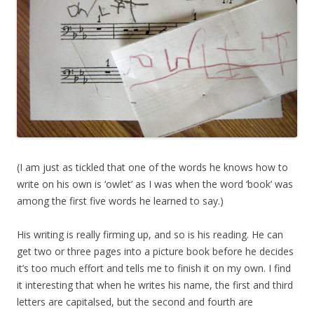
(I am just as tickled that one of the words he knows how to
write on his own is ‘owlet’ as I was when the word ‘book’ was
among the first five words he learned to say.)
His writing is really firming up, and so is his reading. He can
get two or three pages into a picture book before he decides
it’s too much effort and tells me to finish it on my own. I find
it interesting that when he writes his name, the first and third
letters are capitalsed, but the second and fourth are