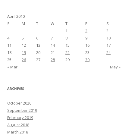
April 2010
S
M
T
W
T
F
S
1
2
3
4
5
6
7
8
9
10
11
12
13
14
15
16
17
18
19
20
21
22
23
24
25
26
27
28
29
30
« Mar
May »
ARCHIVES
October 2020
September 2019
February 2019
August 2018
March 2018