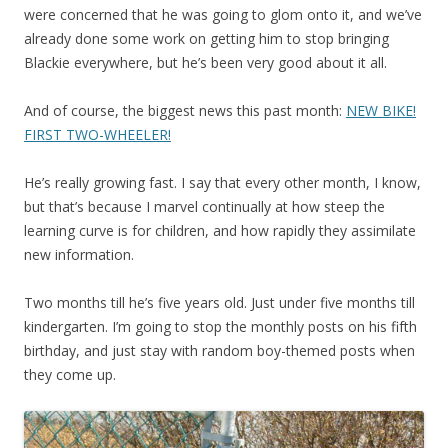
were concerned that he was going to glom onto it, and we’ve
already done some work on getting him to stop bringing
Blackie everywhere, but he’s been very good about it all.
And of course, the biggest news this past month:
NEW BIKE!
FIRST TWO-WHEELER!
He’s really growing fast. I say that every other month, I know,
but that’s because I marvel continually at how steep the
learning curve is for children, and how rapidly they assimilate
new information.
Two months till he’s five years old. Just under five months till
kindergarten. I’m going to stop the monthly posts on his fifth
birthday, and just stay with random boy-themed posts when
they come up.