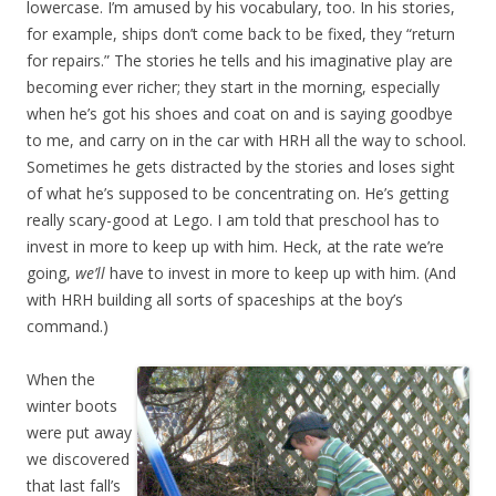
lowercase. I’m amused by his vocabulary, too. In his stories,
for example, ships don’t come back to be fixed, they “return
for repairs.” The stories he tells and his imaginative play are
becoming ever richer; they start in the morning, especially
when he’s got his shoes and coat on and is saying goodbye
to me, and carry on in the car with HRH all the way to school.
Sometimes he gets distracted by the stories and loses sight
of what he’s supposed to be concentrating on. He’s getting
really scary-good at Lego. I am told that preschool has to
invest in more to keep up with him. Heck, at the rate we’re
going,
we’ll
have to invest in more to keep up with him. (And
with HRH building all sorts of spaceships at the boy’s
command.)
When the
winter boots
were put away
we discovered
that last fall’s