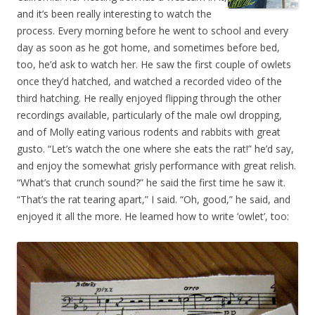
and it’s been really interesting to watch the
process. Every morning before he went to school and every
day as soon as he got home, and sometimes before bed,
too, he’d ask to watch her. He saw the first couple of owlets
once they’d hatched, and watched a recorded video of the
third hatching. He really enjoyed flipping through the other
recordings available, particularly of the male owl dropping,
and of Molly eating various rodents and rabbits with great
gusto. “Let’s watch the one where she eats the rat!” he’d say,
and enjoy the somewhat grisly performance with great relish.
“What’s that crunch sound?” he said the first time he saw it.
“That’s the rat tearing apart,” I said. “Oh, good,” he said, and
enjoyed it all the more. He learned how to write ‘owlet’, too: