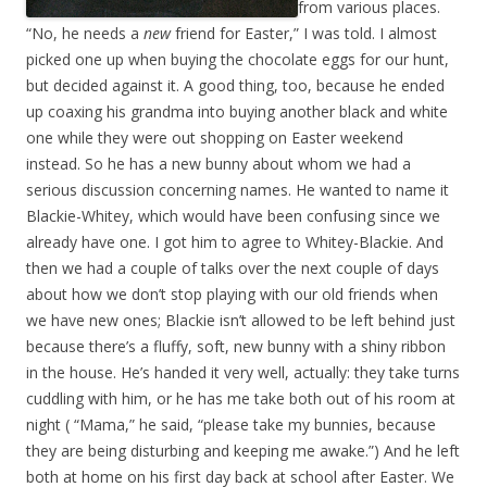
from various places.
“No, he needs a
new
friend for Easter,” I was told. I almost
picked one up when buying the chocolate eggs for our hunt,
but decided against it. A good thing, too, because he ended
up coaxing his grandma into buying another black and white
one while they were out shopping on Easter weekend
instead. So he has a new bunny about whom we had a
serious discussion concerning names. He wanted to name it
Blackie-Whitey, which would have been confusing since we
already have one. I got him to agree to Whitey-Blackie. And
then we had a couple of talks over the next couple of days
about how we don’t stop playing with our old friends when
we have new ones; Blackie isn’t allowed to be left behind just
because there’s a fluffy, soft, new bunny with a shiny ribbon
in the house. He’s handed it very well, actually: they take turns
cuddling with him, or he has me take both out of his room at
night ( “Mama,” he said, “please take my bunnies, because
they are being disturbing and keeping me awake.”) And he left
both at home on his first day back at school after Easter. We