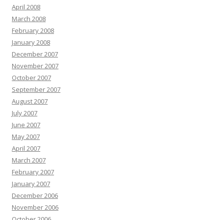
April 2008
March 2008
February 2008
January 2008
December 2007
November 2007
October 2007
September 2007
August 2007
July 2007
June 2007
May 2007
April 2007
March 2007
February 2007
January 2007
December 2006
November 2006
October 2006