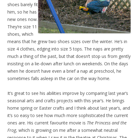
shoes barely fit
him, so he has
new ones now.
They’re size 11
shoes, which
means that he grew two shoes sizes over the winter. He’s in
size 4 clothes, edging into size 5 tops. The naps are pretty
much a thing of the past, but that doesn’t stop us from gently
insisting on a lie-down after lunch on weekends. On the days
when he doesn’t have even a brief a nap at preschool, he
sometimes falls asleep in the car on the way home.
It’s great to see his abilities improve by comparing last year’s
seasonal arts and crafts projects with this year’s. He brings
home spring or Easter crafts and I think about last year’s, and
it’s so easy to see how much more sophisticated the current
ones are. His current favourite movie is
The Princess and the
Frog
, which is growing on me after a somewhat neutral
response to it when I saw it in the theatre at Christmas. The