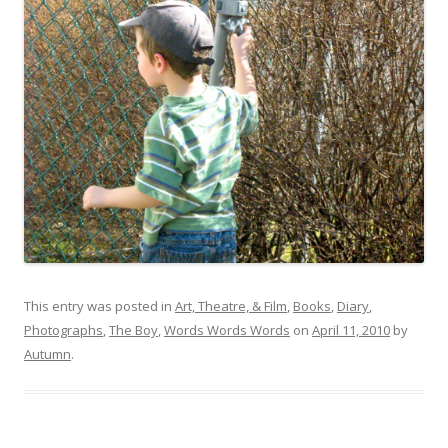
This entry was posted in
Art, Theatre, & Film
,
Books
,
Diary
,
Photographs
,
The Boy
,
Words Words Words
on
April 11, 2010
by
Autumn
.