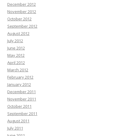
December 2012
November 2012
October 2012
September 2012
August 2012
July 2012
June 2012
May 2012
April 2012
March 2012
February 2012
January 2012
December 2011
November 2011
October 2011
September 2011
August 2011
July 2011
June 2011