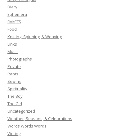
Diary
Ephemera
FM/CFS
Food
Knitting, Spinning, & Weaving
Links
Music
Photographs
Private
Rants
Sewing
Spirituality
The Boy
The Girl
Uncategorized
Weather, Seasons, & Celebrations
Words Words Words
Writing