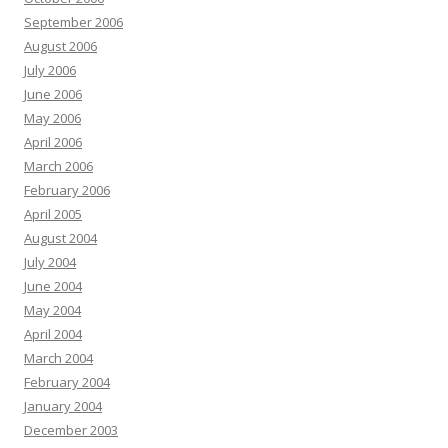
September 2006
August 2006
July 2006
June 2006
May 2006
April 2006
March 2006
February 2006
April 2005
August 2004
July 2004
June 2004
May 2004
April 2004
March 2004
February 2004
January 2004
December 2003