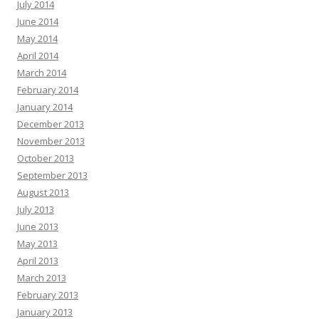
July 2014
June 2014
May 2014
April 2014
March 2014
February 2014
January 2014
December 2013
November 2013
October 2013
September 2013
August 2013
July 2013
June 2013
May 2013
April 2013
March 2013
February 2013
January 2013