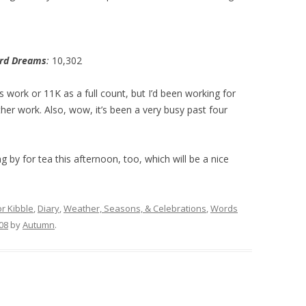
ord Dreams
:
10,302
y’s work or 11K as a full count, but I’d been working for
ther work. Also, wow, it’s been a very busy past four
g by for tea this afternoon, too, which will be a nice
or Kibble
,
Diary
,
Weather, Seasons, & Celebrations
,
Words
08
by
Autumn
.