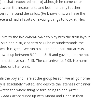
not that I expected him to) although he came close
 between the instruments and both I and my teacher
ever run around the cellos. (He knows this; we have the
e and had all sorts of exciting things to look at. He’s
him to the b-o-o-k-s-t-o-r-e to play with the train layout.
 5:15 and 5:30, closer to 5:30; he misunderstands me
hich is great. We run a bit late and I dart out at 5:45…
showed up between 5:00 and 5:15 and gave up on me not
 I must have said 6:15. The car arrives at 6:05. No harm
sleet or bitter wind.
 the boy and I are at the group lesson; we all go home
y is absolutely riveted, and despite the lateness of dinner
watch the whole thing before going to bed. (After
t Pooh Corner
curled up with Mama and Dada in their