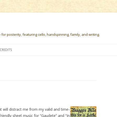
or posterity, featuring cello, handspinning, family, and writing.
Skip
to
CREDITS
content
 will distract me from my valid and time-
-friendly sheet music for “Gaudete” and “In