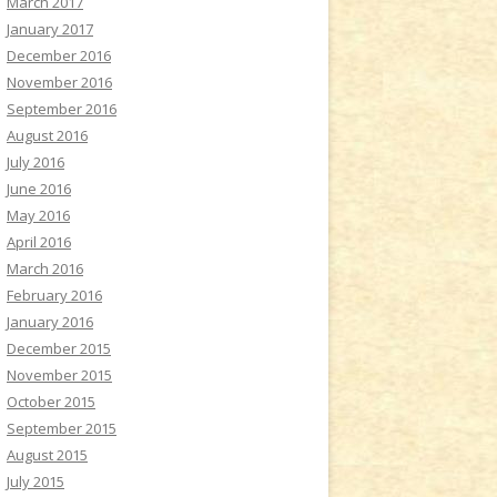
March 2017
January 2017
December 2016
November 2016
September 2016
August 2016
July 2016
June 2016
May 2016
April 2016
March 2016
February 2016
January 2016
December 2015
November 2015
October 2015
September 2015
August 2015
July 2015