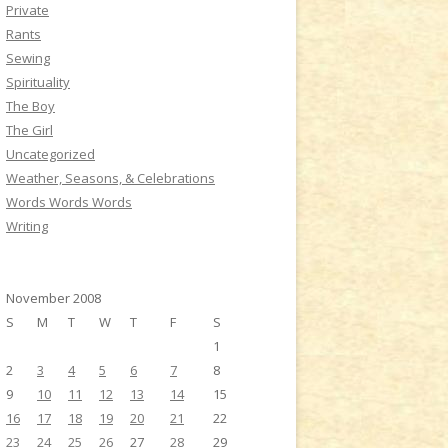
Private
Rants
Sewing
Spirituality
The Boy
The Girl
Uncategorized
Weather, Seasons, & Celebrations
Words Words Words
Writing
November 2008
S
M
T
W
T
F
S
1
2
3
4
5
6
7
8
9
10
11
12
13
14
15
16
17
18
19
20
21
22
23
24
25
26
27
28
29