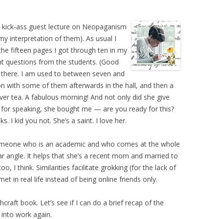
 a kick-ass guest lecture on Neopaganism
my interpretation of them). As usual I
he fifteen pages I got through ten in my
ent questions from the students. (Good
there. I am used to between seven and
ion with some of them afterwards in the hall, and then a
ver tea. A fabulous morning! And not only did she give
 for speaking, she bought me — are you ready for this?
 I kid you not. She’s a saint. I love her.
th someone who is an academic and who comes at the whole
lar angle. It helps that she’s a recent mom and married to
I think. Similarities facilitate grokking (for the lack of
met in real life instead of being online friends only.
hcraft book. Let’s see if I can do a brief recap of the
into work again.