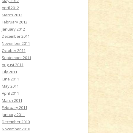
May 2012
April 2012
March 2012
February 2012
January 2012
December 2011
November 2011
October 2011
September 2011
August 2011
July 2011
June 2011
May 2011
April 2011
March 2011
February 2011
January 2011
December 2010
November 2010