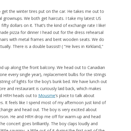
 get the winter tires put on the car. He takes me out to
al grownups. We both get haircuts. I take my latest US
ty dollars on it. That’s the kind of exchange rate I like!
de pizza for dinner I head out for the dress rehearsal
 chairs with metal frames and bent wooden seats. We do
ally. There is a double bassist! ( “He lives in Kirkland,”
and up along the front balcony. We head out to Canadian
one every single year), replacement bulbs for the strings
 string of lights for the boy’s bunk bed. We have lunch out
tore and restaurant is curiously laid back, which makes
nd HRH heads out to
Mousme
‘s place to talk about
es. It feels like I spend most of my afternoon just kind of
e change and head out. The boy is very excited about
person. He and HRH drop me off for warm-up and head
The concert goes brilliantly. The boy claps loudly and
little squirmy, a little out of it during the first part of the