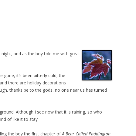
t night, and as the boy told me with great
 gone, it’s been bitterly cold, the
 and there are holiday decorations
ugh, thanks be to the gods, no one near us has turned
round. Although I see now that it is raining, so who
nd of like it to stay.
ding the boy the first chapter of
A Bear Called Paddington
.