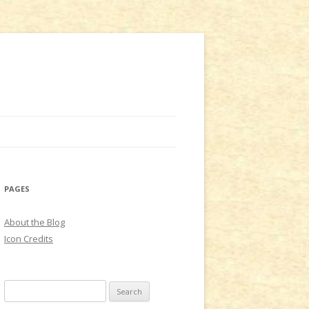
PAGES
About the Blog
Icon Credits
S
e