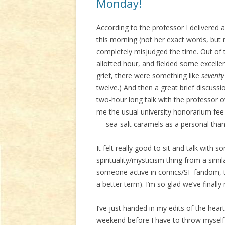
Monday!
According to the professor I delivered
this morning (not her exact words, but 
completely misjudged the time. Out of t
allotted hour, and fielded some excell
grief, there were something like
seventy
twelve.) And then a great brief discuss
two-hour long talk with the professor o
me the usual university honorarium fee
— sea-salt caramels as a personal thanks.
It felt really good to sit and talk wi
spirituality/mysticism thing from a simi
someone active in comics/SF fandom, too, 
a better term). I’m so glad we’ve finally 
I’ve just handed in my edits of the heart
weekend before I have to throw myself 