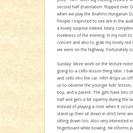
second half (translation: flopped over
when we play the Brahms Hungarian Dan
People I expected to see are in the audi
a lovely surprise indeed. Many complim
loveliness of the evening. In my rush t
concert and also to grab my lovely red
we were on the highway. Fortunately s
Sunday: More work on the lecture notes
going-to-a-cello-lesson thing later. I 
and cello into the car. HRH drops us off
us to observe the younger kids’ lesson, 
boy, and a parent. The girls have lots o
half and gets a bit squirmy during the l
instead of playing a note when it occurs
stand up then sit down in strict time an
sitting down too. Also very interested i
fingerboard while bowing. He informs pe