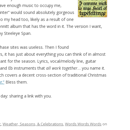
 have enough music to occupy me,
winter” would sound absolutely gorgeous
o my head too, likely as a result of one
itt album that has the word in it. The version I want,
by Steeleye Span.
hase sites was useless. Then I found
rs, it has just about everything you can think of in almost
t for the season. Lyrics, vocal/melody line, guitar
, and Eb instruments that
all work together
… you name it.
ich covers a decent cross-section of traditional Christmas
r.”
Bless them.
ay: sharing a link with you.
c
,
Weather, Seasons, & Celebrations
,
Words Words Words
on