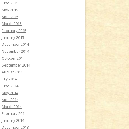
June 2015
May 2015
April 2015
March 2015
February 2015
January 2015
December 2014
November 2014
October 2014
September 2014
August 2014
July 2014
June 2014
May 2014
April 2014
March 2014
February 2014
January 2014
December 2013