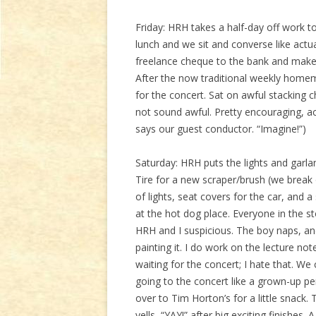
Friday: HRH takes a half-day off work to
lunch and we sit and converse like actu
freelance cheque to the bank and make fif
After the now traditional weekly homema
for the concert. Sat on awful stacking
not sound awful. Pretty encouraging, actu
says our guest conductor. “Imagine!”)
Saturday: HRH puts the lights and garl
Tire for a new scraper/brush (we break 
of lights, seat covers for the car, and a
at the hot dog place. Everyone in the s
HRH and I suspicious. The boy naps, a
painting it. I do work on the lecture not
waiting for the concert; I hate that. W
going to the concert like a grown-up 
over to Tim Horton’s for a little snack. 
yells, “YAY!” after big exciting finishes. A 