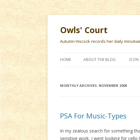
Owls' Court
Autumn Hiscock records her daily minutiae f
HOME
ABOUT THE BLOG
ICON 
MONTHLY ARCHIVES:
NOVEMBER 2008
PSA For Music-Types
In my zealous search for something that
sensitive work, I went looking for cello