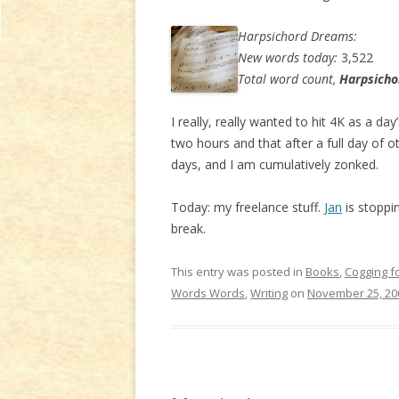
Harpsichord Dreams:
New words today:
3,522
Total word count,
Harpsich
I really, really wanted to hit 4K as a da
two hours and that after a full day of o
days, and I am cumulatively zonked.
Today: my freelance stuff.
Jan
is stoppin
break.
This entry was posted in
Books
,
Cogging f
Words Words
,
Writing
on
November 25, 20