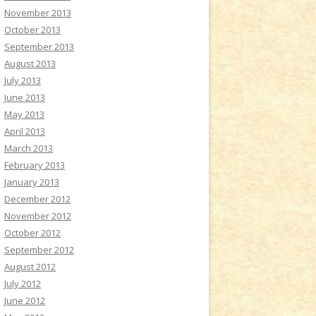
November 2013
October 2013
September 2013
August 2013
July 2013
June 2013
May 2013
April 2013
March 2013
February 2013
January 2013
December 2012
November 2012
October 2012
September 2012
August 2012
July 2012
June 2012