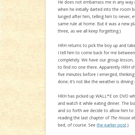
He does not embarrass me in any way (
when he initially darted into the room
lunged after him, telling him to never, 
same rule at home. But it was a new plac
three, as we all keep forgetting.)
HRH returns to pick the boy up and take 
I tell him to come back for me between
completely. We have our group lesson, w
to find no one there. Apparently HRH 
five minutes before I emerged, thinking
done; it’s not like the weather is driving 
HRH has picked up WALL*E on DVD while
and watch it while eating dinner. The bo
and so forth we decide to allow him to 
reading the last chapter of
The House a
bed, of course. See
the earlier post
.)