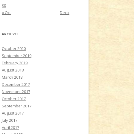
30
« Oct
Dec »
ARCHIVES
October 2020
September 2019
February 2019
August 2018
March 2018
December 2017
November 2017
October 2017
September 2017
August 2017
July 2017
April 2017