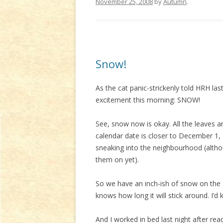
November 25, 2008
by
Autumn
.
Snow!
As the cat panic-strickenly told HRH las
excitement this morning: SNOW!
See, snow now is okay. All the leaves are
calendar date is closer to December 1,
sneaking into the neighbourhood (altho
them on yet).
So we have an inch-ish of snow on the g
knows how long it will stick around. I’d ki
And I worked in bed last night after rea