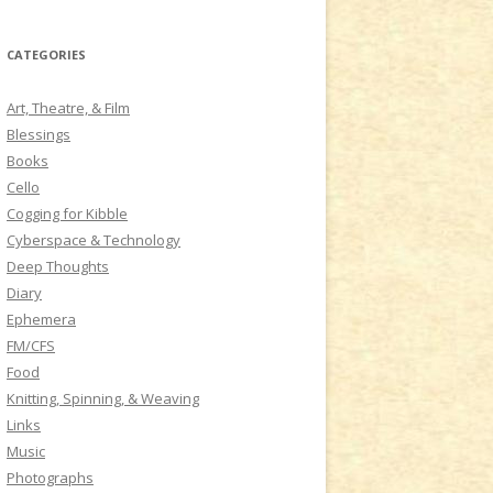
a
r
CATEGORIES
c
h
Art, Theatre, & Film
f
Blessings
o
Books
r
Cello
:
Cogging for Kibble
Cyberspace & Technology
Deep Thoughts
Diary
Ephemera
FM/CFS
Food
Knitting, Spinning, & Weaving
Links
Music
Photographs