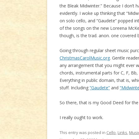
the Bleak Midwinter.” Because I don’t
evidently. I woke up thinking that “Mid
on solo cello, and “Gaudete” popped int
of the songs on the new Loreena McKenn
though, is the trad. anon. one covered 
Going through regular sheet music purc
ChristmasCarolMusic.org
. Gentle reade
any arrangement that you might ever wan
chords, instrumental parts for C, F, Bb
Everything in public domain, that is, wh
stuff. Including
“Gaudete”
and
“Midwinte
So there, that is my Good Deed for the d
I really ought to work.
This entry was posted in
Cello
,
Links
,
Musi