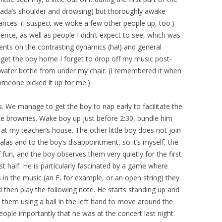
 Dada’s shoulder and drowsing) but thoroughly awake
ces. (I suspect we woke a few other people up, too.)
ence, as well as people I didn’t expect to see, which was
ents on the contrasting dynamics (ha!) and general
o get the boy home I forget to drop off my music post-
 water bottle from under my chair. (I remembered it when
omeone picked it up for me.)
. We manage to get the boy to nap early to facilitate the
bake brownies. Wake boy up just before 2:30, bundle him
 at my teacher’s house. The other little boy does not join
alas and to the boy’s disappointment, so it’s myself, the
f fun, and the boy observes them very quietly for the first
ast half. He is particularly fascinated by a game where
 in the music (an F, for example, or an open string) they
d then play the following note. He starts standing up and
n them using a ball in the left hand to move around the
ople importantly that he was at the concert last night.